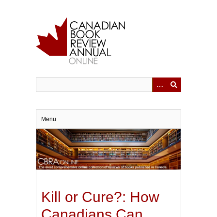
Skip
to
main
content
Menu
Kill or Cure?: How
Canadians Can