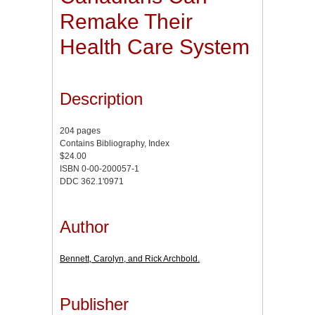
Remake Their
Health Care System
Description
204 pages
Contains Bibliography, Index
$24.00
ISBN 0-00-200057-1
DDC 362.1'0971
Author
Bennett, Carolyn, and Rick Archbold.
Publisher