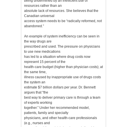
being undermined by an inefficient use of
resources rather than an
absolute lack of resources. She believes that the
Canadian universal
access system needs to be “radically reformed, not
abandoned.”
An example of system inefficiency can be seen in
the way drugs are
prescribed and used. The pressure on physicians
to use new medications
has led to a situation where drug costs now
represent 15 percent of the
health-care budget (higher than physician costs); at
the same time,
illness caused by inappropriate use of drugs costs
the system an
estimate $7 billion dollars per year. Dr. Bennett
argues that “the
best way to deliver primary care is through a team
of experts working
together.” Under her recommended model,
patients, family and specialty
physicians, and other health-care professionals
(e.g., nurses and