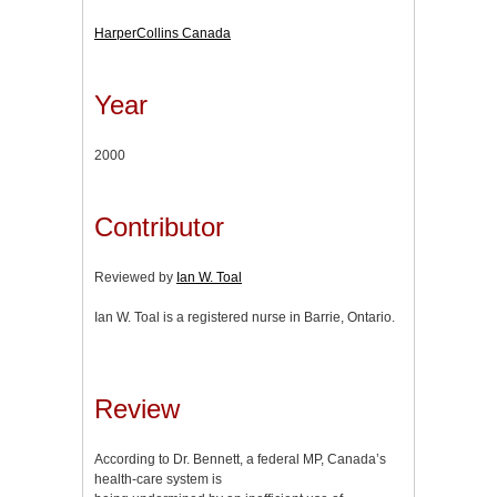
HarperCollins Canada
Year
2000
Contributor
Reviewed by
Ian W. Toal
Ian W. Toal is a registered nurse in Barrie, Ontario.
Review
According to Dr. Bennett, a federal MP, Canada’s
health-care system is