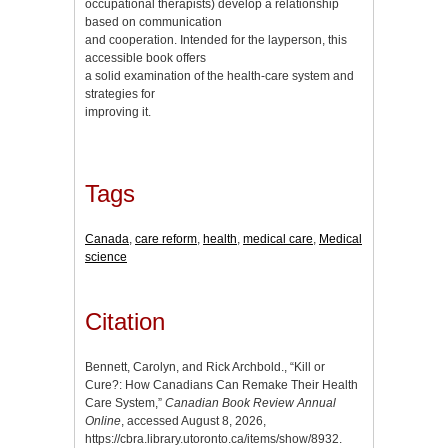
occupational therapists) develop a relationship
based on communication
and cooperation. Intended for the layperson, this
accessible book offers
a solid examination of the health-care system and
strategies for
improving it.
Tags
Canada
,
care reform
,
health
,
medical care
,
Medical
science
Citation
Bennett, Carolyn, and Rick Archbold., “Kill or
Cure?: How Canadians Can Remake Their Health
Care System,”
Canadian Book Review Annual
Online
, accessed August 8, 2026,
https://cbra.library.utoronto.ca/items/show/8932
.