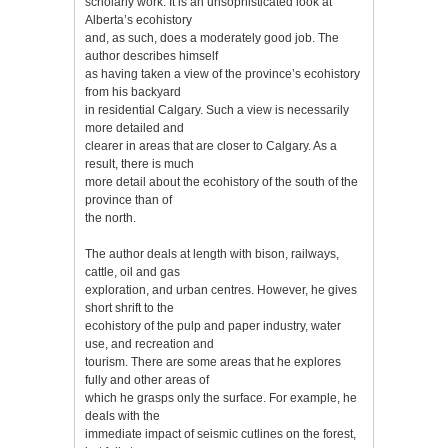
scholarly work. It is an unsophisticated look at
Alberta’s ecohistory
and, as such, does a moderately good job. The
author describes himself
as having taken a view of the province’s ecohistory
from his backyard
in residential Calgary. Such a view is necessarily
more detailed and
clearer in areas that are closer to Calgary. As a
result, there is much
more detail about the ecohistory of the south of the
province than of
the north.
The author deals at length with bison, railways,
cattle, oil and gas
exploration, and urban centres. However, he gives
short shrift to the
ecohistory of the pulp and paper industry, water
use, and recreation and
tourism. There are some areas that he explores
fully and other areas of
which he grasps only the surface. For example, he
deals with the
immediate impact of seismic cutlines on the forest,