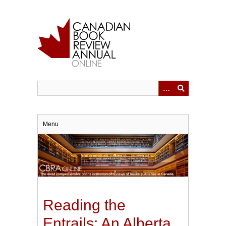
Skip
to
main
content
Menu
Reading the
Entrails: An Alberta