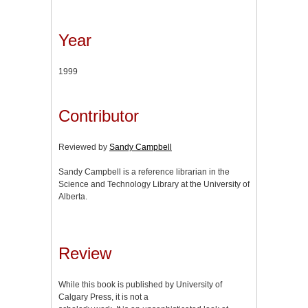
Year
1999
Contributor
Reviewed by
Sandy Campbell
Sandy Campbell is a reference librarian in the
Science and Technology Library at the University of
Alberta.
Review
While this book is published by University of
Calgary Press, it is not a