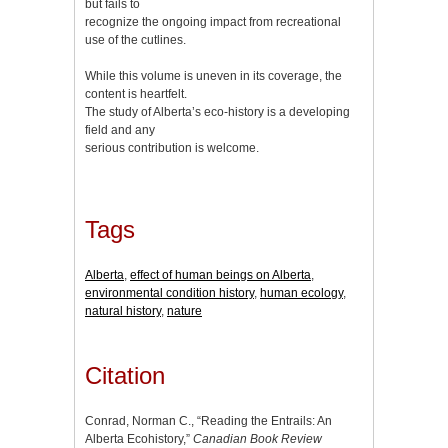
but fails to
recognize the ongoing impact from recreational
use of the cutlines.
While this volume is uneven in its coverage, the
content is heartfelt.
The study of Alberta’s eco-history is a developing
field and any
serious contribution is welcome.
Tags
Alberta
,
effect of human beings on Alberta
,
environmental condition history
,
human ecology
,
natural history
,
nature
Citation
Conrad, Norman C., “Reading the Entrails: An
Alberta Ecohistory,”
Canadian Book Review