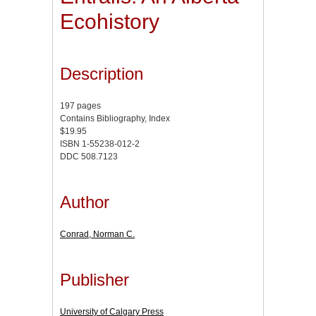
Ecohistory
Description
197 pages
Contains Bibliography, Index
$19.95
ISBN 1-55238-012-2
DDC 508.7123
Author
Conrad, Norman C.
Publisher
University of Calgary Press