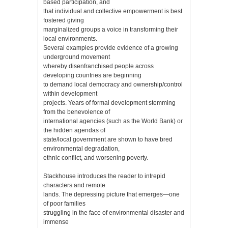
based participation, and
that individual and collective empowerment is best
fostered giving
marginalized groups a voice in transforming their
local environments.
Several examples provide evidence of a growing
underground movement
whereby disenfranchised people across
developing countries are beginning
to demand local democracy and ownership/control
within development
projects. Years of formal development stemming
from the benevolence of
international agencies (such as the World Bank) or
the hidden agendas of
state/local government are shown to have bred
environmental degradation,
ethnic conflict, and worsening poverty.
Stackhouse introduces the reader to intrepid
characters and remote
lands. The depressing picture that emerges—one
of poor families
struggling in the face of environmental disaster and
immense