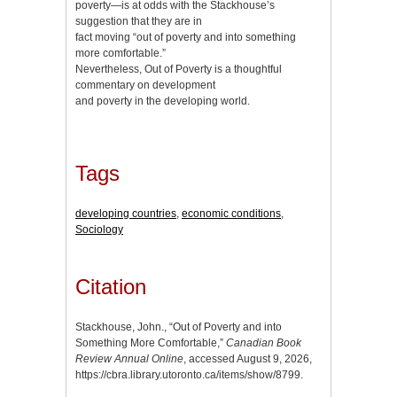
poverty—is at odds with the Stackhouse’s
suggestion that they are in
fact moving “out of poverty and into something
more comfortable.”
Nevertheless, Out of Poverty is a thoughtful
commentary on development
and poverty in the developing world.
Tags
developing countries
,
economic conditions
,
Sociology
Citation
Stackhouse, John., “Out of Poverty and into
Something More Comfortable,”
Canadian Book
Review Annual Online
, accessed August 9, 2026,
https://cbra.library.utoronto.ca/items/show/8799
.