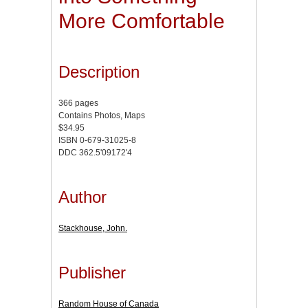
More Comfortable
Description
366 pages
Contains Photos, Maps
$34.95
ISBN 0-679-31025-8
DDC 362.5'09172'4
Author
Stackhouse, John.
Publisher
Random House of Canada