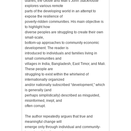
diaries, the Globe and Mail’s John Stackhouse
explores various remote
parts of the developing world in an attempt to
expose the resilience of
poverty-ridden communities. His main objective is
to highlight how
diverse peoples are struggling to create their own
small-scale,
bottom-up approaches to community economic
development. The reader is
introduced to individuals and families living in
small communities and
villages in India, Bangladesh, East Timor, and Mali.
These people are
struggling to exist within the whirlwind of
internationally organized
and/or nationally subscribed “development,” which
is generally (and
perhaps simplistically) described as misguided,
misinformed, inept, and
often corrupt.
The author repeatedly argues that true and
meaningful change will
emerge only through individual and community-