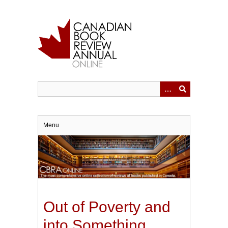
Skip
to
main
content
Menu
Out of Poverty and
into Something