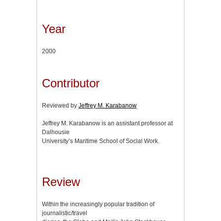
Year
2000
Contributor
Reviewed by
Jeffrey M. Karabanow
Jeffrey M. Karabanow is an assistant professor at
Dalhousie
University’s Maritime School of Social Work.
Review
Within the increasingly popular tradition of
journalistic/travel