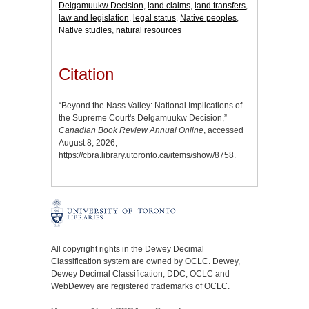
Delgamuukw Decision
,
land claims
,
land transfers
,
law and legislation
,
legal status
,
Native peoples
,
Native studies
,
natural resources
Citation
“Beyond the Nass Valley: National Implications of
the Supreme Court's Delgamuukw Decision,”
Canadian Book Review Annual Online
, accessed
August 8, 2026,
https://cbra.library.utoronto.ca/items/show/8758
.
All copyright rights in the Dewey Decimal
Classification system are owned by OCLC. Dewey,
Dewey Decimal Classification, DDC, OCLC and
WebDewey are registered trademarks of OCLC.