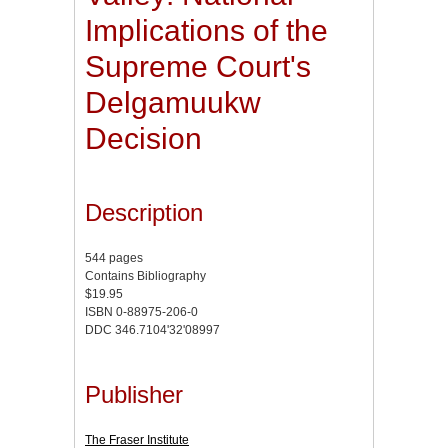
Implications of the
Supreme Court's
Delgamuukw
Decision
Description
544 pages
Contains Bibliography
$19.95
ISBN 0-88975-206-0
DDC 346.7104'32'08997
Publisher
The Fraser Institute