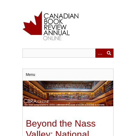
Skip
to
main
content
Menu
Beyond the Nass
Valley: National