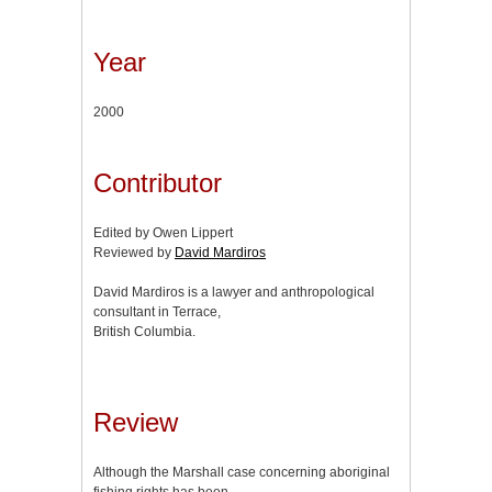
Year
2000
Contributor
Edited by Owen Lippert
Reviewed by
David Mardiros
David Mardiros is a lawyer and anthropological
consultant in Terrace,
British Columbia.
Review
Although the Marshall case concerning aboriginal
fishing rights has been