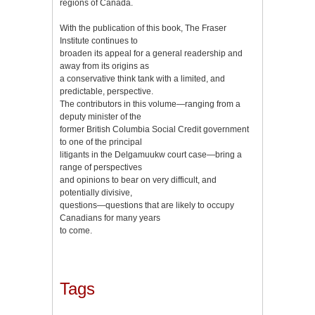
regions of Canada.
With the publication of this book, The Fraser
Institute continues to
broaden its appeal for a general readership and
away from its origins as
a conservative think tank with a limited, and
predictable, perspective.
The contributors in this volume—ranging from a
deputy minister of the
former British Columbia Social Credit government
to one of the principal
litigants in the Delgamuukw court case—bring a
range of perspectives
and opinions to bear on very difficult, and
potentially divisive,
questions—questions that are likely to occupy
Canadians for many years
to come.
Tags