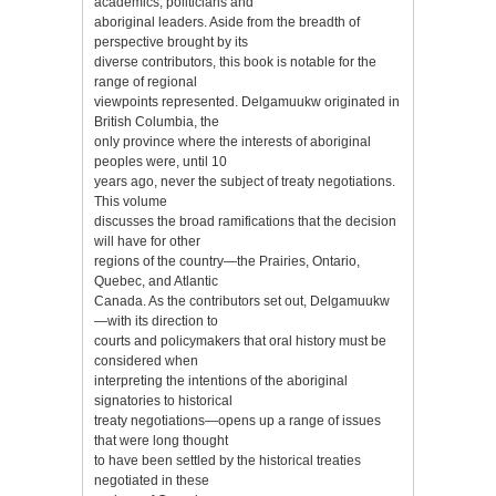
academics, politicians and
aboriginal leaders. Aside from the breadth of
perspective brought by its
diverse contributors, this book is notable for the
range of regional
viewpoints represented. Delgamuukw originated in
British Columbia, the
only province where the interests of aboriginal
peoples were, until 10
years ago, never the subject of treaty negotiations.
This volume
discusses the broad ramifications that the decision
will have for other
regions of the country—the Prairies, Ontario,
Quebec, and Atlantic
Canada. As the contributors set out, Delgamuukw
—with its direction to
courts and policymakers that oral history must be
considered when
interpreting the intentions of the aboriginal
signatories to historical
treaty negotiations—opens up a range of issues
that were long thought
to have been settled by the historical treaties
negotiated in these