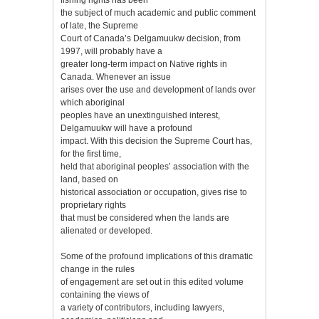
the subject of much academic and public comment
of late, the Supreme
Court of Canada’s Delgamuukw decision, from
1997, will probably have a
greater long-term impact on Native rights in
Canada. Whenever an issue
arises over the use and development of lands over
which aboriginal
peoples have an unextinguished interest,
Delgamuukw will have a profound
impact. With this decision the Supreme Court has,
for the first time,
held that aboriginal peoples’ association with the
land, based on
historical association or occupation, gives rise to
proprietary rights
that must be considered when the lands are
alienated or developed.
Some of the profound implications of this dramatic
change in the rules
of engagement are set out in this edited volume
containing the views of
a variety of contributors, including lawyers,