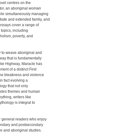
novel centres on the
ator, an aboriginal woman
while simultaneously managing
iate and extended family, and
d essays cover a range of
topics, including
holism, poverty, and
y to weave aboriginal and
 way that is fundamentally
like Highway, Maracle has
ent of a distinct First
 the bleakness and violence
in fact evolving a
logy that not only
includes themes and human
nything, writers like
thology is integral to
 general readers who enjoy
condary and postsecondary
re and aboriginal studies.