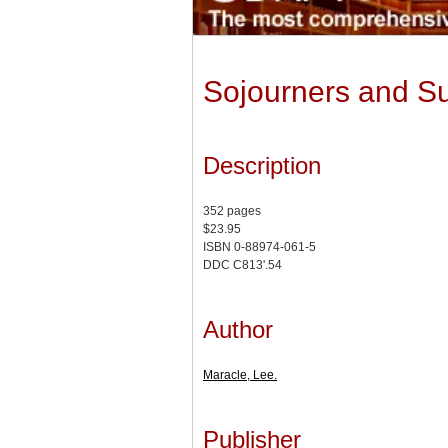
Sojourners and Su
Description
352 pages
$23.95
ISBN 0-88974-061-5
DDC C813'.54
Author
Maracle, Lee.
Publisher