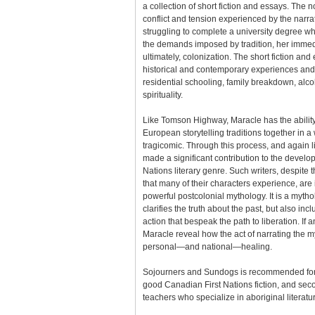
a collection of short fiction and essays. The 
conflict and tension experienced by the narr
struggling to complete a university degree 
the demands imposed by tradition, her immed
ultimately, colonization. The short fiction an
historical and contemporary experiences and 
residential schooling, family breakdown, alco
spirituality.
Like Tomson Highway, Maracle has the abilit
European storytelling traditions together in a
tragicomic. Through this process, and again 
made a significant contribution to the developm
Nations literary genre. Such writers, despite
that many of their characters experience, are 
powerful postcolonial mythology. It is a mytho
clarifies the truth about the past, but also 
action that bespeak the path to liberation. If a
Maracle reveal how the act of narrating the my
personal—and national—healing.
Sojourners and Sundogs is recommended for
good Canadian First Nations fiction, and se
teachers who specialize in aboriginal literatu