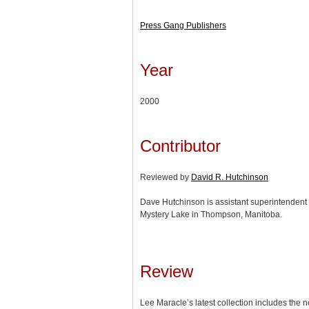
Press Gang Publishers
Year
2000
Contributor
Reviewed by
David R. Hutchinson
Dave Hutchinson is assistant superintendent o
Mystery Lake in Thompson, Manitoba.
Review
Lee Maracle’s latest collection includes the 