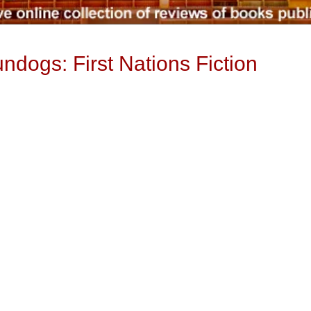
ndogs: First Nations Fiction