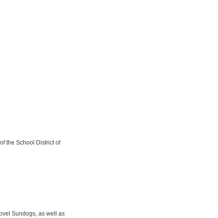
f the School District of
novel Sundogs, as well as