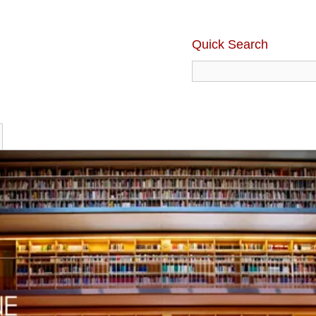
Quick Search