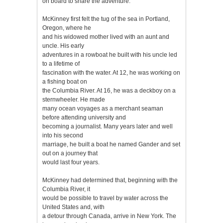
on board to share the adventure.
McKinney first felt the tug of the sea in Portland,
Oregon, where he
and his widowed mother lived with an aunt and
uncle. His early
adventures in a rowboat he built with his uncle led
to a lifetime of
fascination with the water. At 12, he was working on
a fishing boat on
the Columbia River. At 16, he was a deckboy on a
sternwheeler. He made
many ocean voyages as a merchant seaman
before attending university and
becoming a journalist. Many years later and well
into his second
marriage, he built a boat he named Gander and set
out on a journey that
would last four years.
McKinney had determined that, beginning with the
Columbia River, it
would be possible to travel by water across the
United States and, with
a detour through Canada, arrive in New York. The