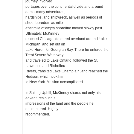
journey involved
portages over the continental divide and around
dams, many adventures,
hardships, and shipwreck, as well as periods of
sheer boredom as mile
after mile of empty shoreline moved slowly past.
Ultimately, McKinney
reached Chicago, detoured overland around Lake
Michigan, and set out on
Lake Huron for Georgian Bay. There he entered the
Trent Severn Waterway
and traveled to Lake Ontario, followed the St.
Lawrence and Richelieu
Rivers, transited Lake Champlain, and reached the
Hudson, which took him
to New York. Mission accomplished.
In Sailing Uphill, McKinney shares not only his
adventures but his
impressions of the land and the people he
encountered. Highly
recommended.