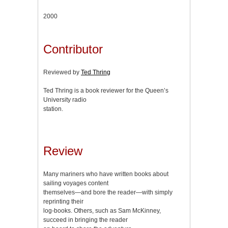
2000
Contributor
Reviewed by
Ted Thring
Ted Thring is a book reviewer for the Queen’s
University radio
station.
Review
Many mariners who have written books about
sailing voyages content
themselves—and bore the reader—with simply
reprinting their
log-books. Others, such as Sam McKinney,
succeed in bringing the reader