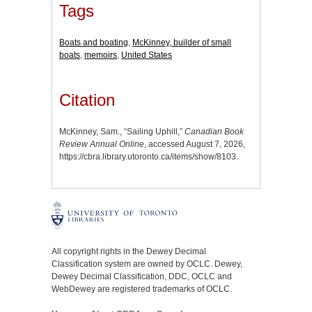
Tags
Boats and boating
,
McKinney, builder of small
boats
,
memoirs
,
United States
Citation
McKinney, Sam., “Sailing Uphill,”
Canadian Book
Review Annual Online
, accessed August 7, 2026,
https://cbra.library.utoronto.ca/items/show/8103
.
All copyright rights in the Dewey Decimal
Classification system are owned by OCLC. Dewey,
Dewey Decimal Classification, DDC, OCLC and
WebDewey are registered trademarks of OCLC.