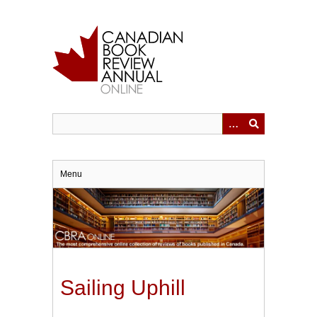
Skip
to
main
content
Menu
Sailing Uphill