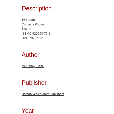
Description
164 pages
Contains Photos
$16.95
ISBN 0-920663-70-2
DDC 797.1'092
Author
McKinney, Sam.
Publisher
Horsdal & Schubart Publishers
Year