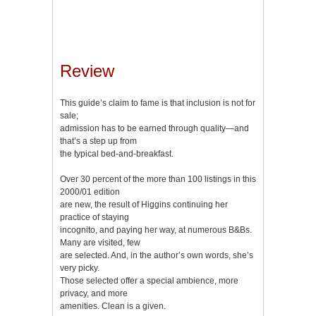
Review
This guide’s claim to fame is that inclusion is not for
sale;
admission has to be earned through quality—and
that’s a step up from
the typical bed-and-breakfast.
Over 30 percent of the more than 100 listings in this
2000/01 edition
are new, the result of Higgins continuing her
practice of staying
incognito, and paying her way, at numerous B&Bs.
Many are visited, few
are selected. And, in the author’s own words, she’s
very picky.
Those selected offer a special ambience, more
privacy, and more
amenities. Clean is a given.