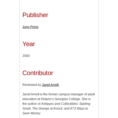
Publisher
Juno Press
Year
2000
Contributor
Reviewed by
Janet Arnett
Janet Arnett is the former campus manager of adult
education at Ontario’s Georgian College. She is
the author of
Antiques and Collectibles: Starting
Small
,
The Grange at Knock
, and
673 Ways to
Save Money
.