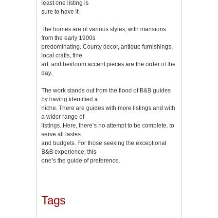
least one listing is
sure to have it.
The homes are of various styles, with mansions
from the early 1900s
predominating. County decor, antique furnishings,
local crafts, fine
art, and heirloom accent pieces are the order of the
day.
The work stands out from the flood of B&B guides
by having identified a
niche. There are guides with more listings and with
a wider range of
listings. Here, there’s no attempt to be complete, to
serve all tastes
and budgets. For those seeking the exceptional
B&B experience, this
one’s the guide of preference.
Tags