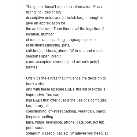
The guide doesn’t skimp on information. Each
listing includes chatty
descriptive notes and a sketch large enough to
give an appreciation for
the architecture. Then there’s all the logistics of
location, number
of rooms, rates, parking, language spoken,
restrictions (smoking, pets,
children), address, phone, Web site and e-mail,
seasons open, credit
cards accepted, owner’s (and owner’s pets’)
names.
Often it’s the extras that influence the decision to
book a visit,
and with these upscale B&Bs, the list of extras is
impressive. You can
find B&Bs that offer guests the use of a computer,
fax, library, air
conditioning, off-street parking, verandah, parlor,
fireplace, ceiling
fans, fridge, television, phone, data port, hot tub,
pool, sauna,
solarium, gazebo, bar, etc. Whatever you need, at