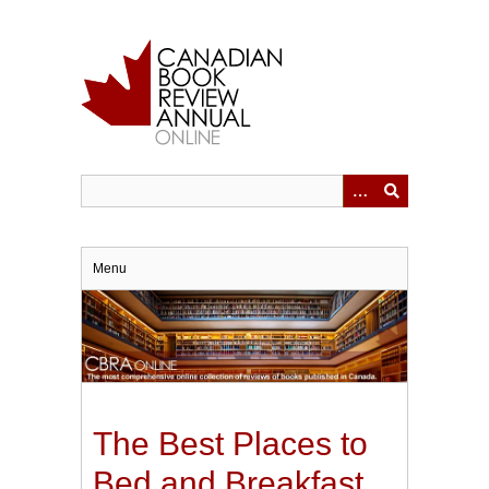
Skip
to
main
content
Menu
The Best Places to
Bed and Breakfast