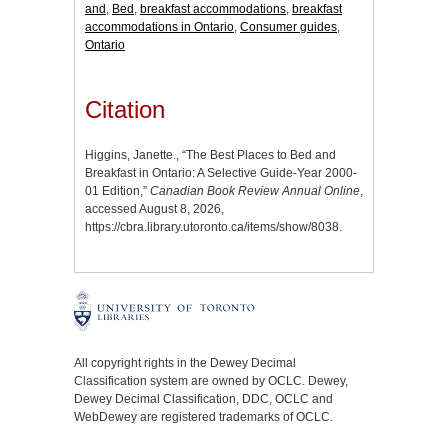
and
,
Bed
,
breakfast accommodations
,
breakfast
accommodations in Ontario
,
Consumer guides
,
Ontario
Citation
Higgins, Janette., “The Best Places to Bed and
Breakfast in Ontario: A Selective Guide-Year 2000-
01 Edition,”
Canadian Book Review Annual Online
,
accessed August 8, 2026,
https://cbra.library.utoronto.ca/items/show/8038
.
All copyright rights in the Dewey Decimal
Classification system are owned by OCLC. Dewey,
Dewey Decimal Classification, DDC, OCLC and
WebDewey are registered trademarks of OCLC.