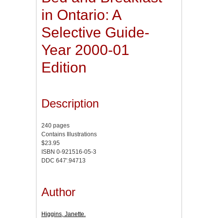
in Ontario: A
Selective Guide-
Year 2000-01
Edition
Description
240 pages
Contains Illustrations
$23.95
ISBN 0-921516-05-3
DDC 647'.94713
Author
Higgins, Janette.