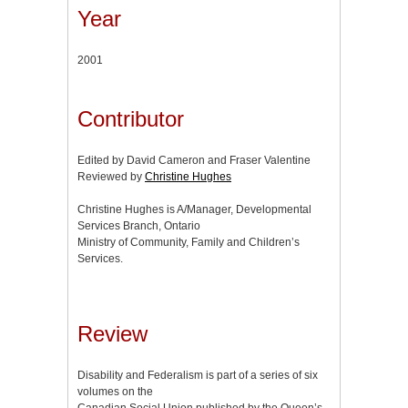
Year
2001
Contributor
Edited by David Cameron and Fraser Valentine
Reviewed by
Christine Hughes
Christine Hughes is A/Manager, Developmental
Services Branch, Ontario
Ministry of Community, Family and Children’s
Services.
Review
Disability and Federalism is part of a series of six
volumes on the
Canadian Social Union published by the Queen’s