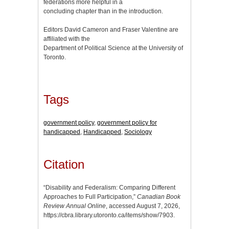
federations more helpful in a
concluding chapter than in the introduction.
Editors David Cameron and Fraser Valentine are
affiliated with the
Department of Political Science at the University of
Toronto.
Tags
government policy
,
government policy for
handicapped
,
Handicapped
,
Sociology
Citation
“Disability and Federalism: Comparing Different
Approaches to Full Participation,”
Canadian Book
Review Annual Online
, accessed August 7, 2026,
https://cbra.library.utoronto.ca/items/show/7903
.