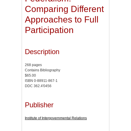
Comparing Different
Approaches to Full
Participation
Description
268 pages
Contains Bibliography
$65.00
ISBN 0-88911-867-1
DDC 362.4'0456
Publisher
Institute of Intergovernmental Relations