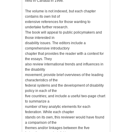
held in Canada in 1998.
The volume is not indexed, but each chapter
contains its own list of
extensive references for those wanting to
undertake further research.
The book will appeal to public policymakers and
those interested in
disability issues. The editors include a
comprehensive introductory
chapter that provides the reader with a context for
the essays. They
also review international trends and influences in
the disability
movement; provide brief overviews of the leading
characteristics of the
federal systems and the development of disability
policy in each of the
five countries; and include a useful two-page chart
to summarize a
number of key analytic elements for each
federation. While each chapter
stands on its own, this reviewer would have found
a comparison of the
themes and/or linkages between the five