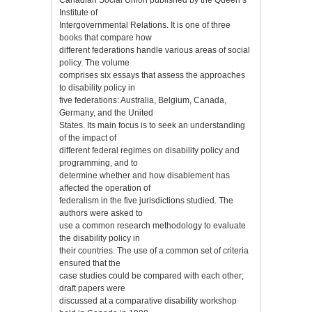
Institute of
Intergovernmental Relations. It is one of three
books that compare how
different federations handle various areas of social
policy. The volume
comprises six essays that assess the approaches
to disability policy in
five federations: Australia, Belgium, Canada,
Germany, and the United
States. Its main focus is to seek an understanding
of the impact of
different federal regimes on disability policy and
programming, and to
determine whether and how disablement has
affected the operation of
federalism in the five jurisdictions studied. The
authors were asked to
use a common research methodology to evaluate
the disability policy in
their countries. The use of a common set of criteria
ensured that the
case studies could be compared with each other;
draft papers were
discussed at a comparative disability workshop