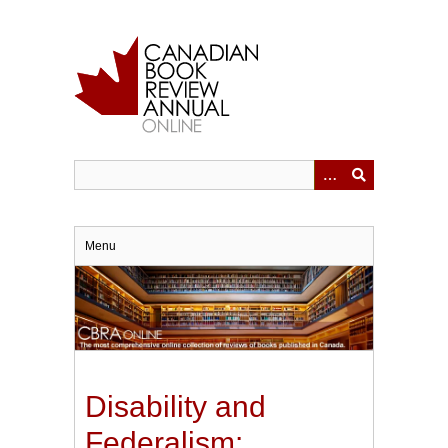
Skip
to
main
content
Menu
Disability and
Federalism: