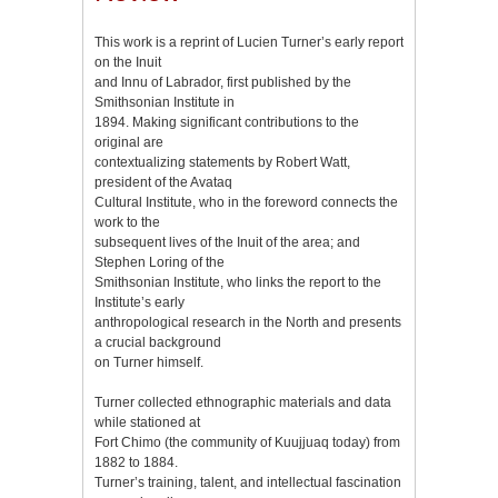
This work is a reprint of Lucien Turner’s early report
on the Inuit
and Innu of Labrador, first published by the
Smithsonian Institute in
1894. Making significant contributions to the
original are
contextualizing statements by Robert Watt,
president of the Avataq
Cultural Institute, who in the foreword connects the
work to the
subsequent lives of the Inuit of the area; and
Stephen Loring of the
Smithsonian Institute, who links the report to the
Institute’s early
anthropological research in the North and presents
a crucial background
on Turner himself.
Turner collected ethnographic materials and data
while stationed at
Fort Chimo (the community of Kuujjuaq today) from
1882 to 1884.
Turner’s training, talent, and intellectual fascination