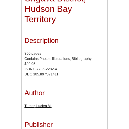
Hudson Bay
Territory
Description
350 pages
Contains Photos, Illustrations, Bibliography
$29.95
ISBN 0-7735-2282-4
DDC 305.897'071411
Author
Turner, Lucien M.
Publisher