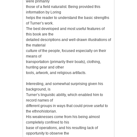
were primarily
those of a field naturalist. Being provided this
information by Loring
helps the reader to understand the basic strengths
of Turner’s work.
The best developed and most useful features of
this book are the
detailed descriptions and well-drawn illustrations of
the material
culture of the people, focused especially on their
means of
transportation (primarily their boats), clothing,
hunting gear and other
tools, artwork, and religious artifacts.
Interesting, and somewhat surprising given his
background, is
Turner’s linguistic ability, which enabled him to
record names of
different groups in ways that could prove useful to
the ethnohistorian.
His weaknesses come from his being almost
completely confined to his
base of operations, and his resulting lack of
opportunity to observe the