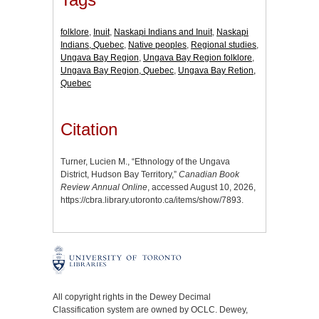
folklore
,
Inuit
,
Naskapi Indians and Inuit
,
Naskapi
Indians, Quebec
,
Native peoples
,
Regional studies
,
Ungava Bay Region
,
Ungava Bay Region folklore
,
Ungava Bay Region, Quebec
,
Ungava Bay Retion,
Quebec
Citation
Turner, Lucien M., “Ethnology of the Ungava
District, Hudson Bay Territory,”
Canadian Book
Review Annual Online
, accessed August 10, 2026,
https://cbra.library.utoronto.ca/items/show/7893
.
All copyright rights in the Dewey Decimal
Classification system are owned by OCLC. Dewey,