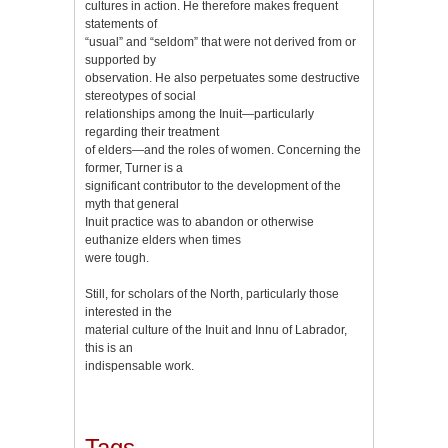
cultures in action. He therefore makes frequent
statements of
“usual” and “seldom” that were not derived from or
supported by
observation. He also perpetuates some destructive
stereotypes of social
relationships among the Inuit—particularly
regarding their treatment
of elders—and the roles of women. Concerning the
former, Turner is a
significant contributor to the development of the
myth that general
Inuit practice was to abandon or otherwise
euthanize elders when times
were tough.
Still, for scholars of the North, particularly those
interested in the
material culture of the Inuit and Innu of Labrador,
this is an
indispensable work.
Tags