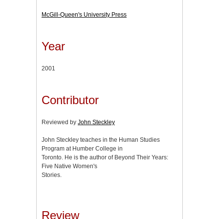
McGill-Queen's University Press
Year
2001
Contributor
Reviewed by
John Steckley
John Steckley teaches in the Human Studies
Program at Humber College in
Toronto. He is the author of Beyond Their Years:
Five Native Women's
Stories.
Review