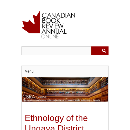
Skip
to
main
content
Menu
Ethnology of the
Ungava District,