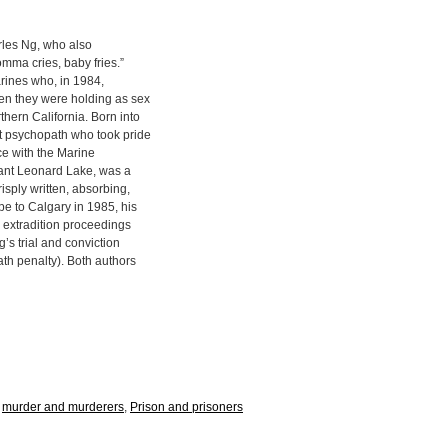
arles Ng, who also
mma cries, baby fries.”
arines who, in 1984,
n they were holding as sex
hern California. Born into
t psychopath who took pride
ce with the Marine
eant Leonard Lake, was a
sply written, absorbing,
e to Calgary in 1985, his
he extradition proceedings
’s trial and conviction
ath penalty). Both authors
,
murder and murderers
,
Prison and prisoners