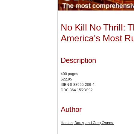
No Kill No Thrill:
America's Most Rut
Description
400 pages
$22.95
ISBN 0-88995-209-4
DDC 364.15'23'092
Author
Henton, Darcy, and Greg Owens.