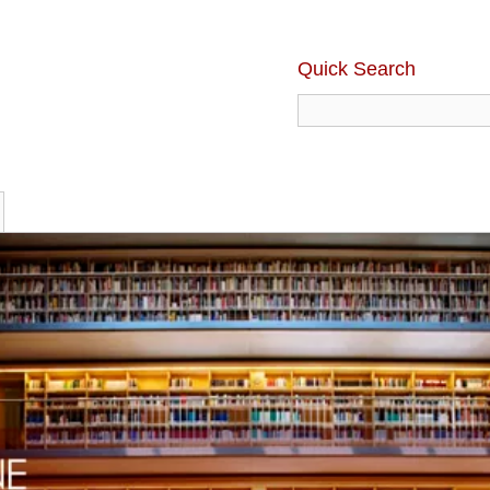
Quick Search