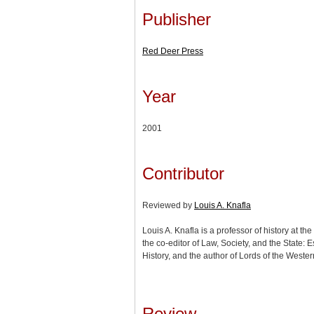
Publisher
Red Deer Press
Year
2001
Contributor
Reviewed by
Louis A. Knafla
Louis A. Knafla is a professor of history at the
the co-editor of Law, Society, and the State:
History, and the author of Lords of the Weste
Review