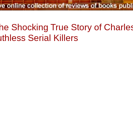
 The Shocking True Story of Charl
hless Serial Killers