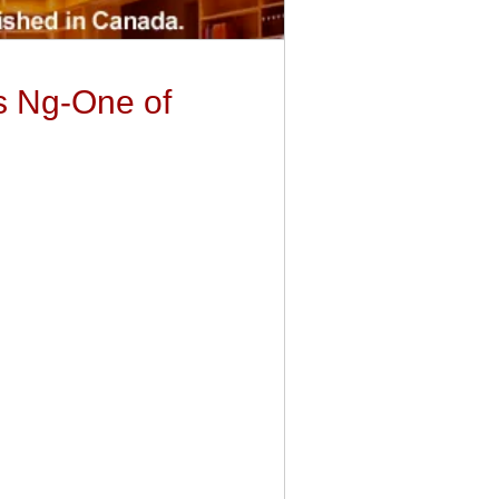
es Ng-One of