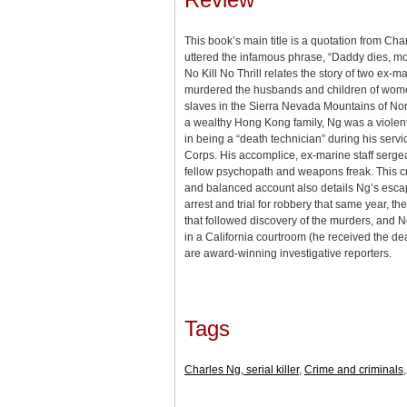
This book’s main title is a quotation from Ch
uttered the infamous phrase, “Daddy dies, mo
No Kill No Thrill relates the story of two ex-m
murdered the husbands and children of wome
slaves in the Sierra Nevada Mountains of Nort
a wealthy Hong Kong family, Ng was a violen
in being a “death technician” during his servi
Corps. His accomplice, ex-marine staff serg
fellow psychopath and weapons freak. This cri
and balanced account also details Ng’s escap
arrest and trial for robbery that same year, t
that followed discovery of the murders, and Ng
in a California courtroom (he received the de
are award-winning investigative reporters.
Tags
Charles Ng, serial killer
,
Crime and criminals