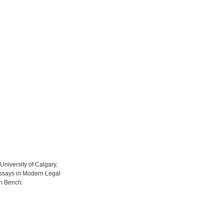
 University of Calgary,
 Essays in Modern Legal
rn Bench.