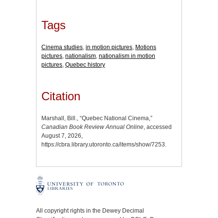
Tags
Cinema studies
,
in motion pictures
,
Motions
pictures
,
nationalism
,
nationalism in motion
pictures
,
Quebec history
Citation
Marshall, Bill., “Quebec National Cinema,”
Canadian Book Review Annual Online
, accessed
August 7, 2026,
https://cbra.library.utoronto.ca/items/show/7253
.
All copyright rights in the Dewey Decimal