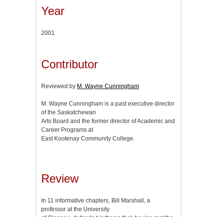
Year
2001
Contributor
Reviewed by
M. Wayne Cunningham
M. Wayne Cunningham is a past executive director
of the Saskatchewan
Arts Board and the former director of Academic and
Career Programs at
East Kootenay Community College.
Review
In 11 informative chapters, Bill Marshall, a
professor at the University