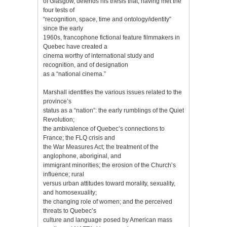
of Glasgow, defends his thesis that, having met the
four tests of
“recognition, space, time and ontology/identity”
since the early
1960s, francophone fictional feature filmmakers in
Quebec have created a
cinema worthy of international study and
recognition, and of designation
as a “national cinema.”
Marshall identifies the various issues related to the
province’s
status as a “nation”: the early rumblings of the Quiet
Revolution;
the ambivalence of Quebec’s connections to
France; the FLQ crisis and
the War Measures Act; the treatment of the
anglophone, aboriginal, and
immigrant minorities; the erosion of the Church’s
influence; rural
versus urban attitudes toward morality, sexuality,
and homosexuality;
the changing role of women; and the perceived
threats to Quebec’s
culture and language posed by American mass