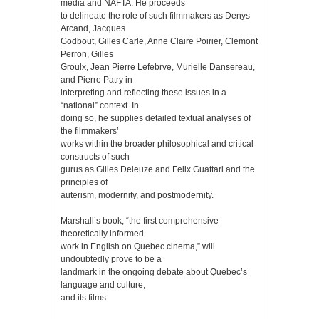
media and NAFTA. He proceeds
to delineate the role of such filmmakers as Denys
Arcand, Jacques
Godbout, Gilles Carle, Anne Claire Poirier, Clemont
Perron, Gilles
Groulx, Jean Pierre Lefebrve, Murielle Dansereau,
and Pierre Patry in
interpreting and reflecting these issues in a
“national” context. In
doing so, he supplies detailed textual analyses of
the filmmakers’
works within the broader philosophical and critical
constructs of such
gurus as Gilles Deleuze and Felix Guattari and the
principles of
auterism, modernity, and postmodernity.
Marshall’s book, “the first comprehensive
theoretically informed
work in English on Quebec cinema,” will
undoubtedly prove to be a
landmark in the ongoing debate about Quebec’s
language and culture,
and its films.