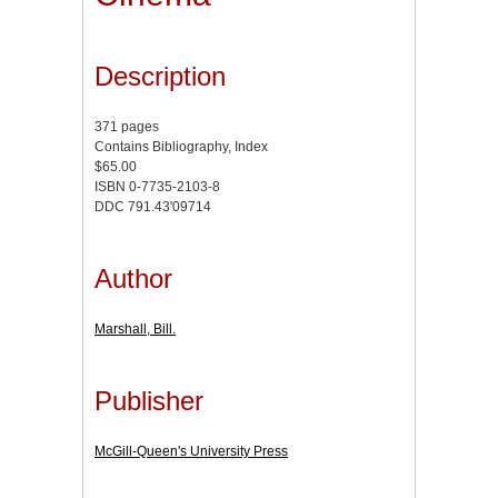
Description
371 pages
Contains Bibliography, Index
$65.00
ISBN 0-7735-2103-8
DDC 791.43'09714
Author
Marshall, Bill.
Publisher
McGill-Queen's University Press