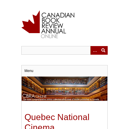
Skip
to
main
content
Menu
Quebec National
Cinema