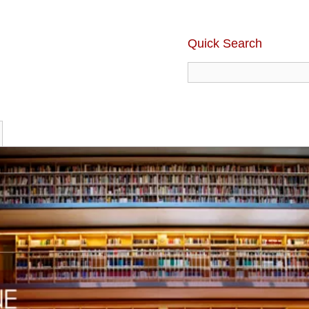
Quick Search