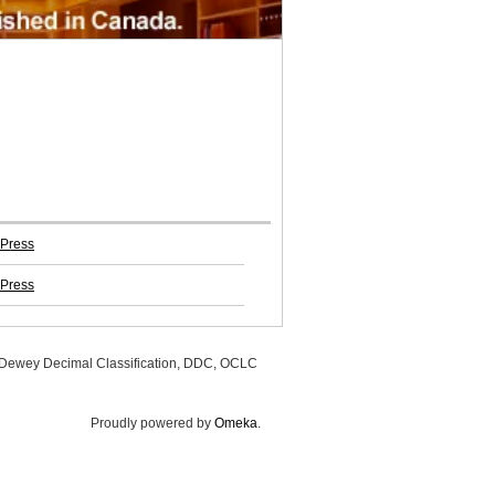
 Press
 Press
, Dewey Decimal Classification, DDC, OCLC
Proudly powered by
Omeka
.