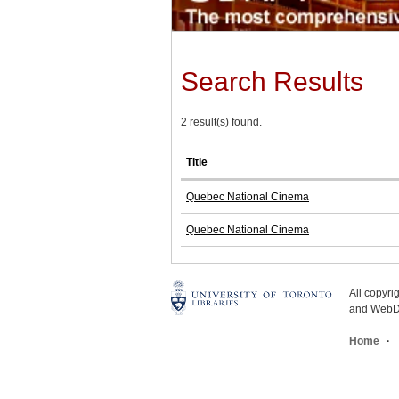
Search Results
2 result(s) found.
Title
Quebec National Cinema
Quebec National Cinema
All copyr
and WebDe
Home