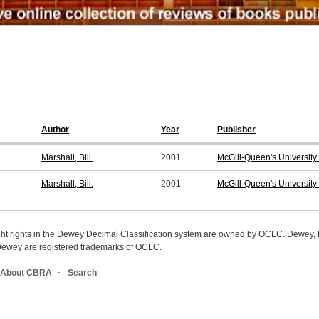
Author
Year
Publisher
Marshall, Bill.
2001
McGill-Queen's University
Marshall, Bill.
2001
McGill-Queen's University
ight rights in the Dewey Decimal Classification system are owned by OCLC. Dewey
wey are registered trademarks of OCLC.
About CBRA
Search