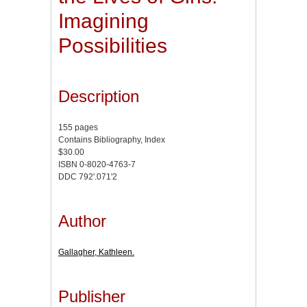
Imagining
Possibilities
Description
155 pages
Contains Bibliography, Index
$30.00
ISBN 0-8020-4763-7
DDC 792'.071'2
Author
Gallagher, Kathleen.
Publisher