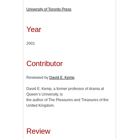
University of Toronto Press
Year
2001
Contributor
Reviewed by
David E. Kemp
David E. Kemp, a former professor of drama at
Queen’s University, is
the author of The Pleasures and Treasures of the
United Kingdom.
Review