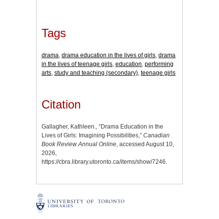
Tags
drama
,
drama education in the lives of girls
,
drama
in the lives of teenage girls
,
education
,
performing
arts
,
study and teaching (secondary)
,
teenage girls
Citation
Gallagher, Kathleen., “Drama Education in the
Lives of Girls: Imagining Possibilities,”
Canadian
Book Review Annual Online
, accessed August 10,
2026,
https://cbra.library.utoronto.ca/items/show/7246
.