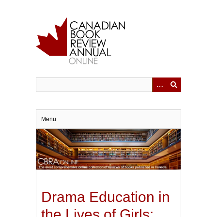
Skip
to
main
content
Menu
Drama Education in
the Lives of Girls: