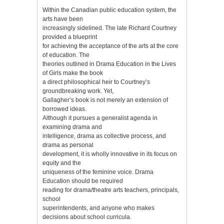
Within the Canadian public education system, the
arts have been
increasingly sidelined. The late Richard Courtney
provided a blueprint
for achieving the acceptance of the arts at the core
of education. The
theories outlined in Drama Education in the Lives
of Girls make the book
a direct philosophical heir to Courtney’s
groundbreaking work. Yet,
Gallagher’s book is not merely an extension of
borrowed ideas.
Although it pursues a generalist agenda in
examining drama and
intelligence, drama as collective process, and
drama as personal
development, it is wholly innovative in its focus on
equity and the
uniqueness of the feminine voice. Drama
Education should be required
reading for drama/theatre arts teachers, principals,
school
superintendents, and anyone who makes
decisions about school curricula.