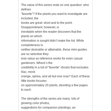
The value of this series rests on one question: who
defines
“favorite”? If the plants you want to investigate are
included, the
books are great: short and to the point.
Disappointment, however, is
inevitable when the reader discovers that the
plants on which
information is sought didn’t make the list. While
completeness is
neither desirable or attainable, these mini-guides
are so selective they
lose value as reference works for even casual
gardeners. Where’s the
credibility in a list of “favorite” shrubs that excludes
lilac, mock
orange, spirea, and all but one rose? Each of these
little books focuses
on approximately 20 plants, devoting a few pages
to each.
The strengths of the series are many: lots of
glowing color photos,
suggestions for companion plantings, an