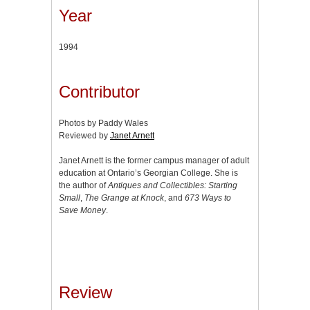
Year
1994
Contributor
Photos by Paddy Wales
Reviewed by
Janet Arnett
Janet Arnett is the former campus manager of adult
education at Ontario’s Georgian College. She is
the author of
Antiques and Collectibles: Starting
Small
,
The Grange at Knock
, and
673 Ways to
Save Money
.
Review