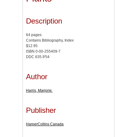
Description
64 pages
Contains Bibliography, Index
$12.95
ISBN 0-00-255409-7
DDC 635.9'54
Author
Harris, Marjorie.
Publisher
HarperCollins Canada