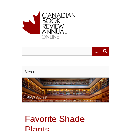
Skip
to
main
content
Menu
Favorite Shade
Plants