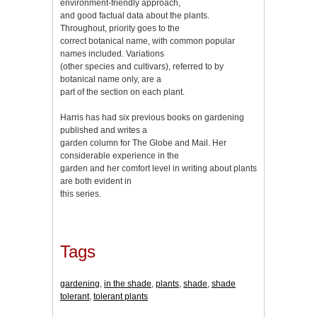
environment-friendly approach,
and good factual data about the plants.
Throughout, priority goes to the
correct botanical name, with common popular
names included. Variations
(other species and cultivars), referred to by
botanical name only, are a
part of the section on each plant.
Harris has had six previous books on gardening
published and writes a
garden column for The Globe and Mail. Her
considerable experience in the
garden and her comfort level in writing about plants
are both evident in
this series.
Tags
gardening
,
in the shade
,
plants
,
shade
,
shade
tolerant
,
tolerant plants