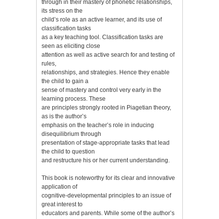
through in their mastery of phonetic relationships,
its stress on the
child’s role as an active learner, and its use of
classification tasks
as a key teaching tool. Classification tasks are
seen as eliciting close
attention as well as active search for and testing of
rules,
relationships, and strategies. Hence they enable
the child to gain a
sense of mastery and control very early in the
learning process. These
are principles strongly rooted in Piagetian theory,
as is the author’s
emphasis on the teacher’s role in inducing
disequilibrium through
presentation of stage-appropriate tasks that lead
the child to question
and restructure his or her current understanding.
This book is noteworthy for its clear and innovative
application of
cognitive-developmental principles to an issue of
great interest to
educators and parents. While some of the author’s