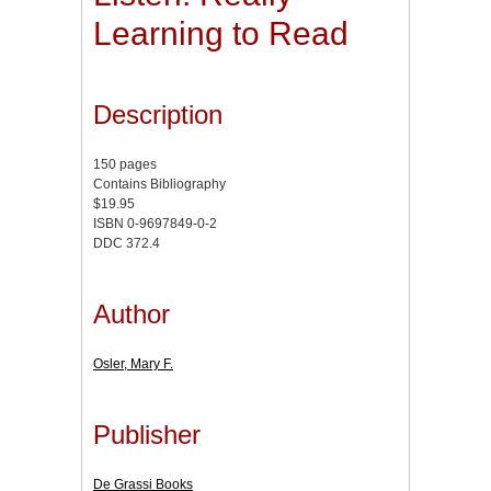
Learning to Read
Description
150 pages
Contains Bibliography
$19.95
ISBN 0-9697849-0-2
DDC 372.4
Author
Osler, Mary F.
Publisher
De Grassi Books