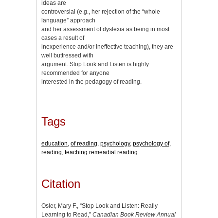
ideas are
controversial (e.g., her rejection of the “whole
language” approach
and her assessment of dyslexia as being in most
cases a result of
inexperience and/or ineffective teaching), they are
well buttressed with
argument. Stop Look and Listen is highly
recommended for anyone
interested in the pedagogy of reading.
Tags
education
,
of reading
,
psychology
,
psychology of
,
reading
,
teaching remeadial reading
Citation
Osler, Mary F., “Stop Look and Listen: Really
Learning to Read,”
Canadian Book Review Annual