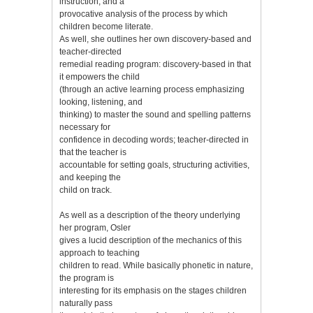
instruction, and a
provocative analysis of the process by which
children become literate.
As well, she outlines her own discovery-based and
teacher-directed
remedial reading program: discovery-based in that
it empowers the child
(through an active learning process emphasizing
looking, listening, and
thinking) to master the sound and spelling patterns
necessary for
confidence in decoding words; teacher-directed in
that the teacher is
accountable for setting goals, structuring activities,
and keeping the
child on track.
As well as a description of the theory underlying
her program, Osler
gives a lucid description of the mechanics of this
approach to teaching
children to read. While basically phonetic in nature,
the program is
interesting for its emphasis on the stages children
naturally pass