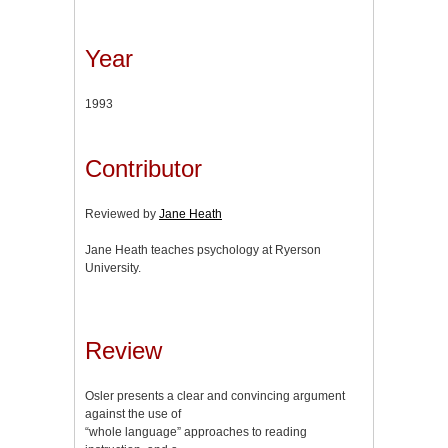
Year
1993
Contributor
Reviewed by
Jane Heath
Jane Heath teaches psychology at Ryerson
University.
Review
Osler presents a clear and convincing argument
against the use of
“whole language” approaches to reading