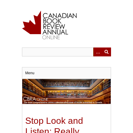
Skip
to
main
content
Menu
Stop Look and
Listen: Really