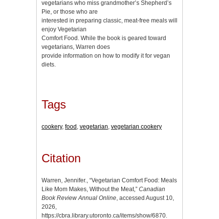
vegetarians who miss grandmother’s Shepherd’s
Pie, or those who are
interested in preparing classic, meat-free meals will
enjoy Vegetarian
Comfort Food. While the book is geared toward
vegetarians, Warren does
provide information on how to modify it for vegan
diets.
Tags
cookery
,
food
,
vegetarian
,
vegetarian cookery
Citation
Warren, Jennifer., “Vegetarian Comfort Food: Meals
Like Mom Makes, Without the Meat,”
Canadian
Book Review Annual Online
, accessed August 10,
2026,
https://cbra.library.utoronto.ca/items/show/6870
.