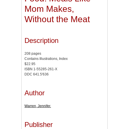
Mom Makes,
Without the Meat
Description
208 pages
Contains Illustrations, Index
$22.95
ISBN 1-55285-261-X
DDC 641.5'636
Author
Warren, Jennifer.
Publisher