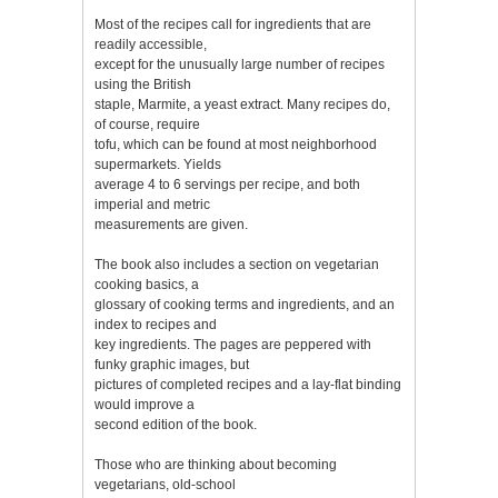
Most of the recipes call for ingredients that are
readily accessible,
except for the unusually large number of recipes
using the British
staple, Marmite, a yeast extract. Many recipes do,
of course, require
tofu, which can be found at most neighborhood
supermarkets. Yields
average 4 to 6 servings per recipe, and both
imperial and metric
measurements are given.
The book also includes a section on vegetarian
cooking basics, a
glossary of cooking terms and ingredients, and an
index to recipes and
key ingredients. The pages are peppered with
funky graphic images, but
pictures of completed recipes and a lay-flat binding
would improve a
second edition of the book.
Those who are thinking about becoming
vegetarians, old-school