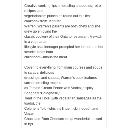
Creative cooking tips, interesting anecdotes, retro
recipes, and
vegetarianism principles round out this first
cookbook from Jennifer
Warren. Warren’s parents are both chefs and she
grew up enjoying the
classic cookery of their Ontario restaurant. A switch
to a vegetarian
lifestyle as a teenager prompted her to recreate her
favorite foods from
childhood—minus the meat.
Covering everything from main courses and soups
to salads, delicious
dressings, and sauces, Warren’s book features
such interesting recipes
as Tomato-Cream Penne with Vodka, a spicy
Spaghetti “Bolognese,”
Toad in the Hole (with vegetarian sausages as the
toads), the
Colonel’s Tofu (which is finger lickin’ good), and
Vegan
Chocolate-Rum Cheesecake (a wonderful dessert
to try).