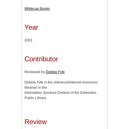
Whitecap Books
Year
2001
Contributor
Reviewed by
Debbie Fyfe
Debbie Fyfe is the reference/Internet resources
librarian in the
Information Services Division of the Edmonton
Public Library.
Review