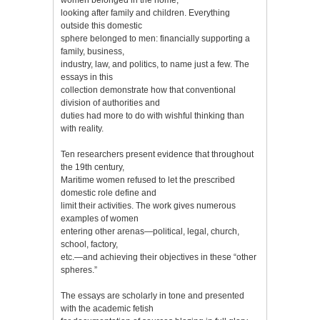
looking after family and children. Everything
outside this domestic
sphere belonged to men: financially supporting a
family, business,
industry, law, and politics, to name just a few. The
essays in this
collection demonstrate how that conventional
division of authorities and
duties had more to do with wishful thinking than
with reality.
Ten researchers present evidence that throughout
the 19th century,
Maritime women refused to let the prescribed
domestic role define and
limit their activities. The work gives numerous
examples of women
entering other arenas—political, legal, church,
school, factory,
etc.—and achieving their objectives in these “other
spheres.”
The essays are scholarly in tone and presented
with the academic fetish