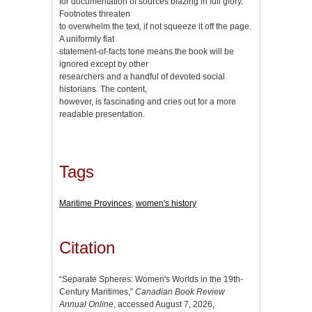
for documentation of sources blazing in full glory.
Footnotes threaten
to overwhelm the text, if not squeeze it off the page.
A uniformly flat
statement-of-facts tone means the book will be
ignored except by other
researchers and a handful of devoted social
historians. The content,
however, is fascinating and cries out for a more
readable presentation.
Tags
Maritime Provinces
,
women's history
Citation
“Separate Spheres: Women's Worlds in the 19th-
Century Maritimes,”
Canadian Book Review
Annual Online
, accessed August 7, 2026,