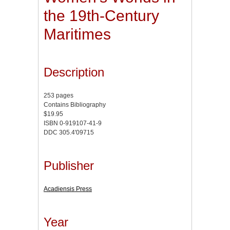
the 19th-Century
Maritimes
Description
253 pages
Contains Bibliography
$19.95
ISBN 0-919107-41-9
DDC 305.4'09715
Publisher
Acadiensis Press
Year