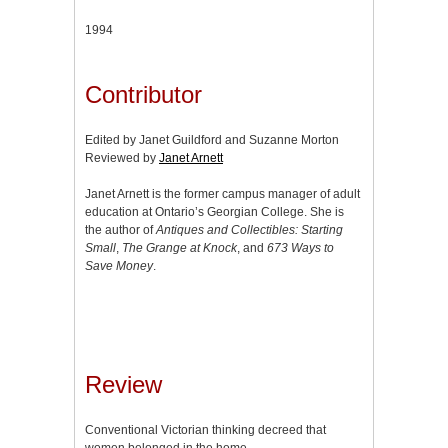
1994
Contributor
Edited by Janet Guildford and Suzanne Morton
Reviewed by
Janet Arnett
Janet Arnett is the former campus manager of adult
education at Ontario’s Georgian College. She is
the author of
Antiques and Collectibles: Starting
Small
,
The Grange at Knock
, and
673 Ways to
Save Money
.
Review
Conventional Victorian thinking decreed that
women belonged in the home,