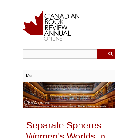
Skip
to
main
content
Menu
Separate Spheres:
Women's Worlds in