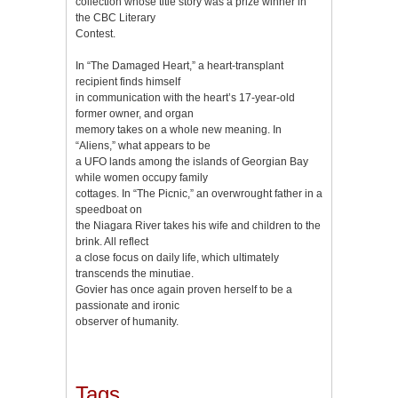
collection whose title story was a prize winner in
the CBC Literary
Contest.
In “The Damaged Heart,” a heart-transplant
recipient finds himself
in communication with the heart’s 17-year-old
former owner, and organ
memory takes on a whole new meaning. In
“Aliens,” what appears to be
a UFO lands among the islands of Georgian Bay
while women occupy family
cottages. In “The Picnic,” an overwrought father in a
speedboat on
the Niagara River takes his wife and children to the
brink. All reflect
a close focus on daily life, which ultimately
transcends the minutiae.
Govier has once again proven herself to be a
passionate and ironic
observer of humanity.
Tags