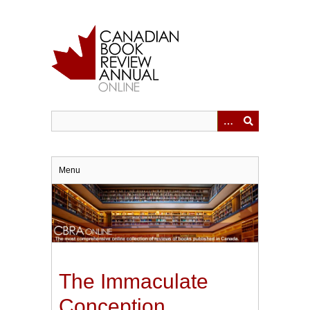
Skip
to
main
content
Menu
The Immaculate
Conception