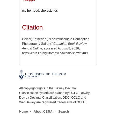
motherhood
,
short stories
Citation
Govier, Katherine., “The Immaculate Conception
Photography Gallery,”
Canadian Book Review
Annual Online
, accessed August 8, 2026,
https://cbra.library.utoronto.ca/items/show/6409
.
All copyright rights in the Dewey Decimal
Classification system are owned by OCLC. Dewey,
Dewey Decimal Classification, DDC, OCLC and
WebDewey are registered trademarks of OCLC.
Home
About CBRA
Search