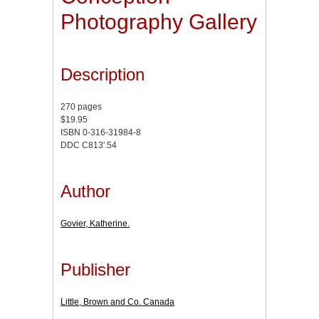
Photography Gallery
Description
270 pages
$19.95
ISBN 0-316-31984-8
DDC C813'.54
Author
Govier, Katherine.
Publisher
Little, Brown and Co. Canada