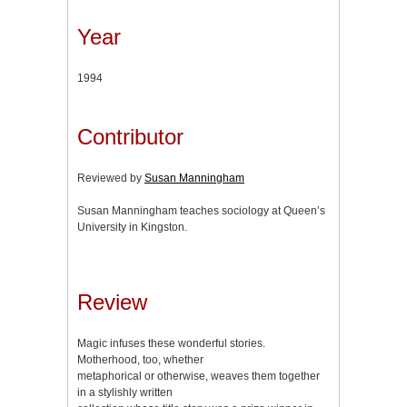
Year
1994
Contributor
Reviewed by
Susan Manningham
Susan Manningham teaches sociology at Queen’s
University in Kingston.
Review
Magic infuses these wonderful stories.
Motherhood, too, whether
metaphorical or otherwise, weaves them together
in a stylishly written