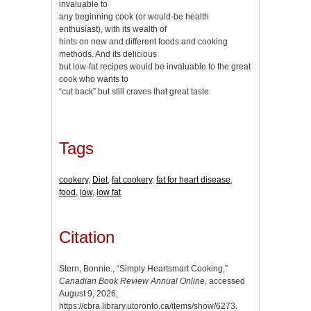
invaluable to
any beginning cook (or would-be health
enthusiast), with its wealth of
hints on new and different foods and cooking
methods. And its delicious
but low-fat recipes would be invaluable to the great
cook who wants to
“cut back” but still craves that great taste.
Tags
cookery
,
Diet
,
fat cookery
,
fat for heart disease
,
food
,
low
,
low fat
Citation
Stern, Bonnie., “Simply Heartsmart Cooking,”
Canadian Book Review Annual Online
, accessed
August 9, 2026,
https://cbra.library.utoronto.ca/items/show/6273
.