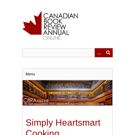
Skip
to
main
content
Menu
Simply Heartsmart
Cooking