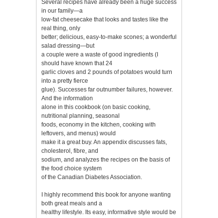
Several recipes have already been a huge success
in our family—a
low-fat cheesecake that looks and tastes like the
real thing, only
better; delicious, easy-to-make scones; a wonderful
salad dressing—but
a couple were a waste of good ingredients (I
should have known that 24
garlic cloves and 2 pounds of potatoes would turn
into a pretty fierce
glue). Successes far outnumber failures, however.
And the information
alone in this cookbook (on basic cooking,
nutritional planning, seasonal
foods, economy in the kitchen, cooking with
leftovers, and menus) would
make it a great buy. An appendix discusses fats,
cholesterol, fibre, and
sodium, and analyzes the recipes on the basis of
the food choice system
of the Canadian Diabetes Association.
I highly recommend this book for anyone wanting
both great meals and a
healthy lifestyle. Its easy, informative style would be