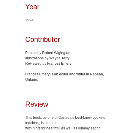
Year
1994
Contributor
Photos by Robert Wigington
Illustrations by Wayne Terry
Reviewed by
Frances Emery
Frances Emery is an editor and writer in Nepean,
Ontario.
Review
This book, by one of Canada’s best-know cooking
teachers, is crammed
with hints for healthful as well as yummy eating.