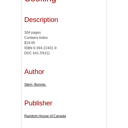
Description
304 pages
Contains Index
$19.95
ISBN 0-394-22401-9
DDC 641.5'6311
Author
Stern, Bonnie.
Publisher
Random House of Canada