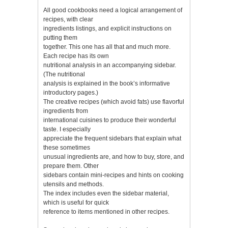
All good cookbooks need a logical arrangement of
recipes, with clear
ingredients listings, and explicit instructions on
putting them
together. This one has all that and much more.
Each recipe has its own
nutritional analysis in an accompanying sidebar.
(The nutritional
analysis is explained in the book’s informative
introductory pages.)
The creative recipes (which avoid fats) use flavorful
ingredients from
international cuisines to produce their wonderful
taste. I especially
appreciate the frequent sidebars that explain what
these sometimes
unusual ingredients are, and how to buy, store, and
prepare them. Other
sidebars contain mini-recipes and hints on cooking
utensils and methods.
The index includes even the sidebar material,
which is useful for quick
reference to items mentioned in other recipes.