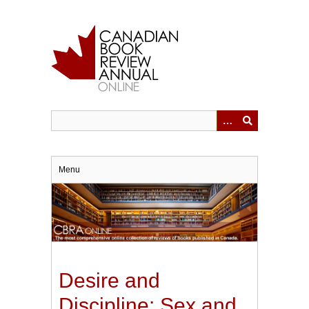
Skip
to
main
content
Menu
Desire and
Discipline: Sex and