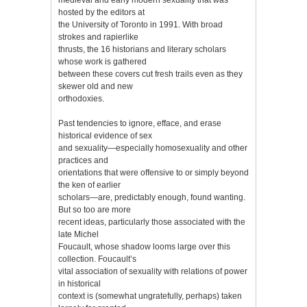
hosted by the editors at
the University of Toronto in 1991. With broad
strokes and rapierlike
thrusts, the 16 historians and literary scholars
whose work is gathered
between these covers cut fresh trails even as they
skewer old and new
orthodoxies.
Past tendencies to ignore, efface, and erase
historical evidence of sex
and sexuality—especially homosexuality and other
practices and
orientations that were offensive to or simply beyond
the ken of earlier
scholars—are, predictably enough, found wanting.
But so too are more
recent ideas, particularly those associated with the
late Michel
Foucault, whose shadow looms large over this
collection. Foucault’s
vital association of sexuality with relations of power
in historical
context is (somewhat ungratefully, perhaps) taken