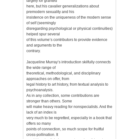
largely for granted
here, but his cavalier generalizations about
premodern sexuality and his
insistence on the uniqueness of the modern sense
of self (seemingly
disregarding psychological or physical continuities)
helped spur several
of this volume’s contributors to provide evidence
and arguments to the
contrary.
Jacqueline Murray’s introduction skilfully connects
the wide range of
theoretical, methodological, and disciplinary
approaches on offer, from
legal history to art history, from textual analysis to
psychoanalysis.
As in any collection, some contributions are
stronger than others. Some
will make heavy reading for nonspecialists. And the
lack of an index is
very much to be regretted, especially in a book that
offers so many
points of connection, so much scope for fruitful
cross-pollination. It