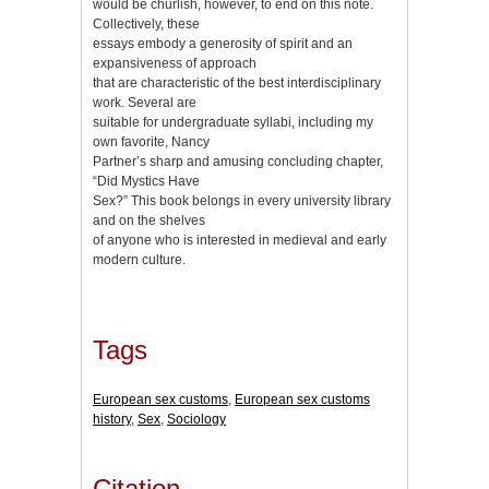
would be churlish, however, to end on this note.
Collectively, these
essays embody a generosity of spirit and an
expansiveness of approach
that are characteristic of the best interdisciplinary
work. Several are
suitable for undergraduate syllabi, including my
own favorite, Nancy
Partner’s sharp and amusing concluding chapter,
“Did Mystics Have
Sex?” This book belongs in every university library
and on the shelves
of anyone who is interested in medieval and early
modern culture.
Tags
European sex customs
,
European sex customs
history
,
Sex
,
Sociology
Citation