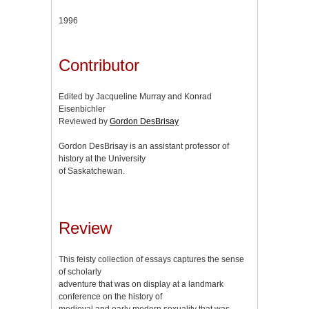
1996
Contributor
Edited by Jacqueline Murray and Konrad
Eisenbichler
Reviewed by
Gordon DesBrisay
Gordon DesBrisay is an assistant professor of
history at the University
of Saskatchewan.
Review
This feisty collection of essays captures the sense
of scholarly
adventure that was on display at a landmark
conference on the history of
medieval and early modern sexuality that was