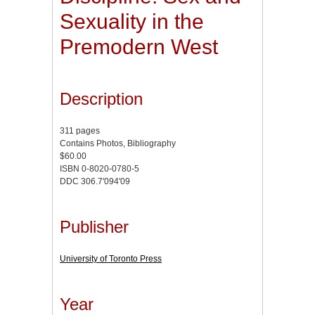
Sexuality in the
Premodern West
Description
311 pages
Contains Photos, Bibliography
$60.00
ISBN 0-8020-0780-5
DDC 306.7'094'09
Publisher
University of Toronto Press
Year