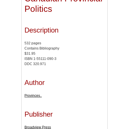
Politics
Description
532 pages
Contains Bibliography
$31.95
ISBN 1-55111-090-3
DDC 320.971
Author
Provinces..
Publisher
Broadview Press