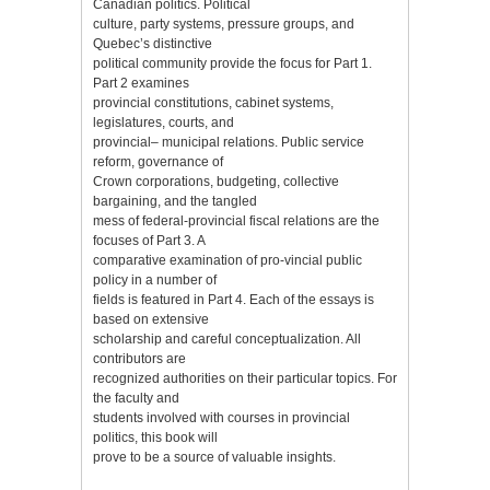
Canadian politics. Political
culture, party systems, pressure groups, and
Quebec’s distinctive
political community provide the focus for Part 1.
Part 2 examines
provincial constitutions, cabinet systems,
legislatures, courts, and
provincial– municipal relations. Public service
reform, governance of
Crown corporations, budgeting, collective
bargaining, and the tangled
mess of federal-provincial fiscal relations are the
focuses of Part 3. A
comparative examination of pro-vincial public
policy in a number of
fields is featured in Part 4. Each of the essays is
based on extensive
scholarship and careful conceptualization. All
contributors are
recognized authorities on their particular topics. For
the faculty and
students involved with courses in provincial
politics, this book will
prove to be a source of valuable insights.