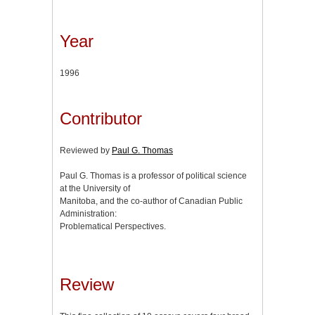
Year
1996
Contributor
Reviewed by
Paul G. Thomas
Paul G. Thomas is a professor of political science
at the University of
Manitoba, and the co-author of Canadian Public
Administration:
Problematical Perspectives.
Review