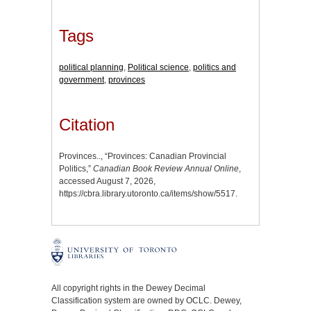
Tags
political planning
,
Political science
,
politics and
government
,
provinces
Citation
Provinces.., “Provinces: Canadian Provincial
Politics,”
Canadian Book Review Annual Online
,
accessed August 7, 2026,
https://cbra.library.utoronto.ca/items/show/5517
.
All copyright rights in the Dewey Decimal
Classification system are owned by OCLC. Dewey,