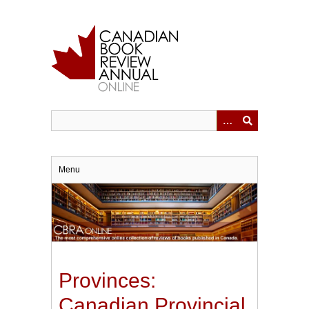
Skip
to
main
content
Menu
Provinces:
Canadian Provincial