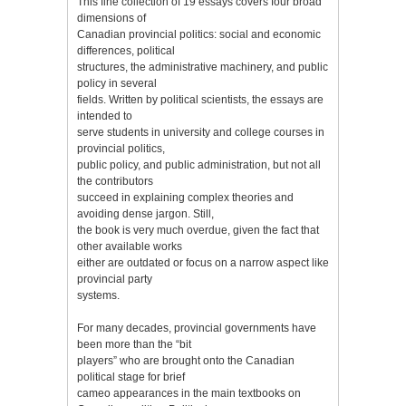
This fine collection of 19 essays covers four broad
dimensions of
Canadian provincial politics: social and economic
differences, political
structures, the administrative machinery, and public
policy in several
fields. Written by political scientists, the essays are
intended to
serve students in university and college courses in
provincial politics,
public policy, and public administration, but not all
the contributors
succeed in explaining complex theories and
avoiding dense jargon. Still,
the book is very much overdue, given the fact that
other available works
either are outdated or focus on a narrow aspect like
provincial party
systems.
For many decades, provincial governments have
been more than the “bit
players” who are brought onto the Canadian
political stage for brief
cameo appearances in the main textbooks on