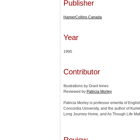
Publisher
HarperCollins Canada
Year
1995
Contributor
Illustrations by Grant Innes
Reviewed by
Patricia Morley
Patricia Morley is professor emerita of Engli
Concordia University, and the author of Kurl
Long Journey Home, and As Though Life Matt
Review