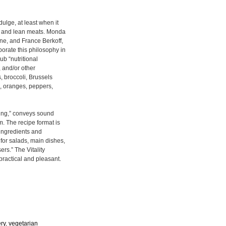
ulge, at least when it
s, and lean meats. Monda
ne, and France Berkoff,
porate this philosophy in
ub “nutritional
, and/or other
, broccoli, Brussels
s, oranges, peppers,
eing,” conveys sound
rm. The recipe format is
e ingredients and
 for salads, main dishes,
ers.” The Vitality
practical and pleasant.
ery
,
vegetarian