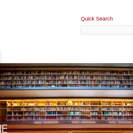
Quick Search