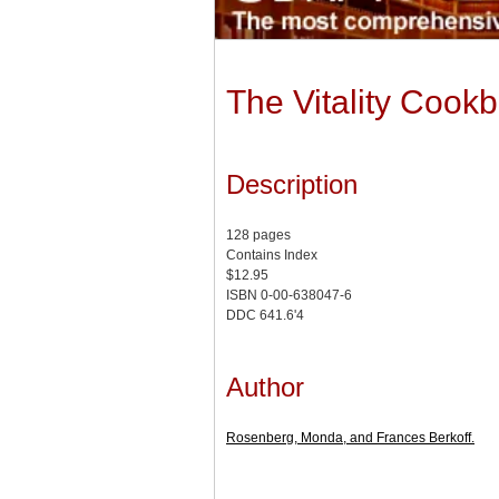
The Vitality Cook
Description
128 pages
Contains Index
$12.95
ISBN 0-00-638047-6
DDC 641.6'4
Author
Rosenberg, Monda, and Frances Berkoff.