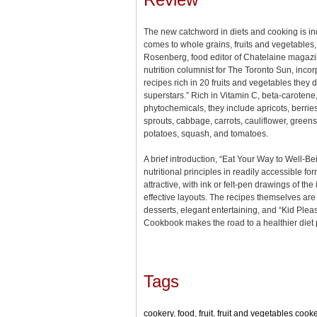
The new catchword in diets and cooking is ind
comes to whole grains, fruits and vegetable
Rosenberg, food editor of Chatelaine magazi
nutrition columnist for The Toronto Sun, incor
recipes rich in 20 fruits and vegetables they d
superstars.” Rich in Vitamin C, beta-carotene
phytochemicals, they include apricots, berries
sprouts, cabbage, carrots, cauliflower, green
potatoes, squash, and tomatoes.
A brief introduction, “Eat Your Way to Well-B
nutritional principles in readily accessible fo
attractive, with ink or felt-pen drawings of th
effective layouts. The recipes themselves are
desserts, elegant entertaining, and “Kid Pleas
Cookbook makes the road to a healthier diet 
Tags
cookery
,
food
,
fruit
,
fruit and vegetables cook