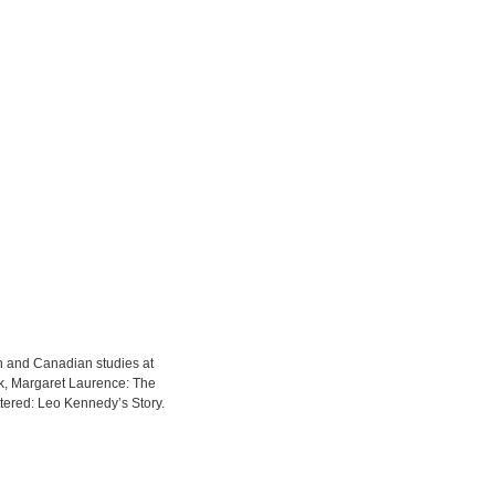
sh and Canadian studies at
ek, Margaret Laurence: The
ered: Leo Kennedy’s Story.