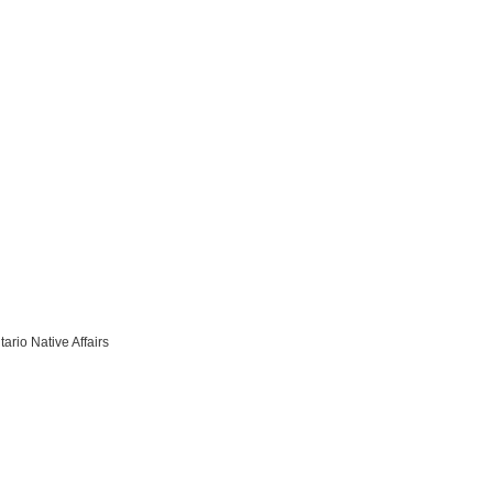
ario Native Affairs