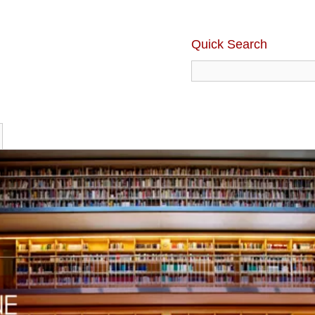
Quick Search