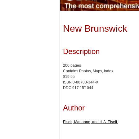
New Brunswick
Description
200 pages
Contains Photos, Maps, Index
$19.95
ISBN 0-88780-344-X
DDC 917.15'1044
Author
Eiselt, Marianne, and H.A. Eiselt.