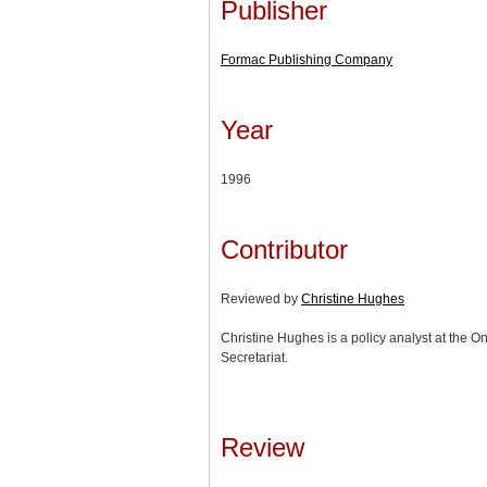
Publisher
Formac Publishing Company
Year
1996
Contributor
Reviewed by
Christine Hughes
Christine Hughes is a policy analyst at the Ont
Secretariat.
Review