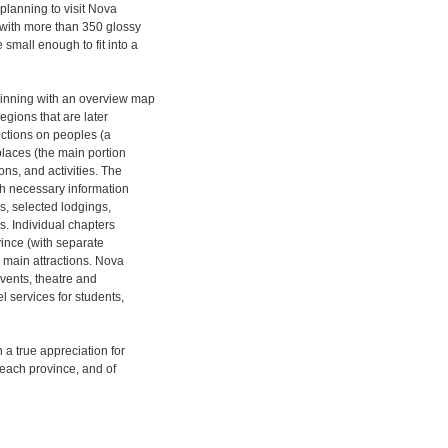
planning to visit Nova
 (with more than 350 glossy
small enough to fit into a
ginning with an overview map
egions that are later
sections on peoples (a
 places (the main portion
ns, and activities. The
ith necessary information
es, selected lodgings,
es. Individual chapters
vince (with separate
 main attractions. Nova
events, theatre and
l services for students,
 a true appreciation for
f each province, and of