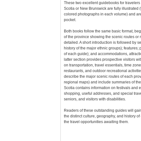
These two excellent guidebooks for travelers 
Scotia or New Brunswick are fully illustrated
colored photographs in each volume) and are 
pocket.
Both books follow the same basic format, be
of the province showing the scenic routes or r
detailed. A short introduction is followed by 
history of the major ethnic groups); features;
of each guide); and accommodations, attractio
latter section provides prospective visitors w
on transportation, travel essentials, time zon
restaurants, and outdoor recreational activiti
describe the major scenic routes of each pro
regional maps) and include summaries of the
Scotia contains information on festivals and 
shopping, useful addresses, and special trave
seniors, and visitors with disabilities.
Readers of these outstanding guides will gain
the distinct culture, geography, and history o
the travel opportunities awaiting them.