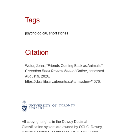
Tags
psychological
,
short stories
Citation
Weier, John., “Friends Coming Back as Animals,”
Canadian Book Review Annual Online
, accessed
August 9, 2026,
https://cbra.library.utoronto.ca/items/show/4076
.
All copyright rights in the Dewey Decimal
Classification system are owned by OCLC. Dewey,