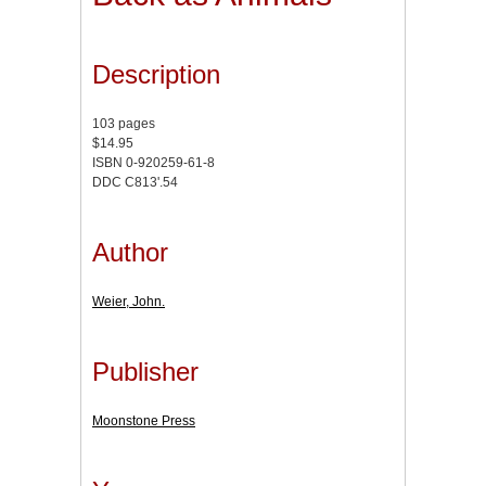
Description
103 pages
$14.95
ISBN 0-920259-61-8
DDC C813'.54
Author
Weier, John.
Publisher
Moonstone Press