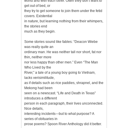
world and with each other. Often they don’t want to
get out of bed, or
they try to get someone to join them under the fetid
covers. Existential
in nature, but learning nothing from their whimpers,
the stories end
much as they begin.
Some stories sound like fables: “Deacon Wiebe
was really quite an
ordinary man. He was neither tall nor short, fat nor
thin, neither more
nor less happy than other men.” Even “The Man
Who Lived by the
River,” a tale of a young boy going to Vietnam,
lacks verisimilitude,
as if details such as rice paddies, shrapnel, and the
Mekong had been
seen on a newscast. “Life and Death in Texas”
introduces a different
person in each paragraph, their lives unconnected.
Nice details,
interesting incidents—but to what purpose? A
series of obituaries in
prose poems? Spoon River Anthology did it better.