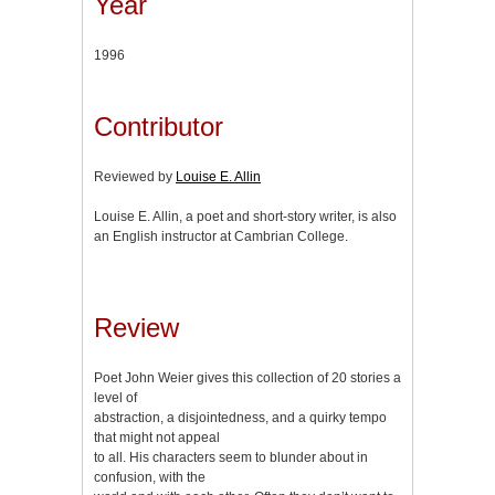
Year
1996
Contributor
Reviewed by
Louise E. Allin
Louise E. Allin, a poet and short-story writer, is also
an English instructor at Cambrian College.
Review
Poet John Weier gives this collection of 20 stories a
level of
abstraction, a disjointedness, and a quirky tempo
that might not appeal
to all. His characters seem to blunder about in
confusion, with the