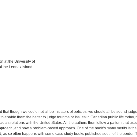
 at the University of
of the Lennox Island
that though we could not all be initiators of policies, we should all be sound judges
 enable them the better to judge four major issues in Canadian public life today, nam
s relations with the United States. All the authors then follow a pattern that use
ic approach, and now a problem-based approach. One of the book’s many merits is tha
ed, as so often happens with some case study books published south of the border. T