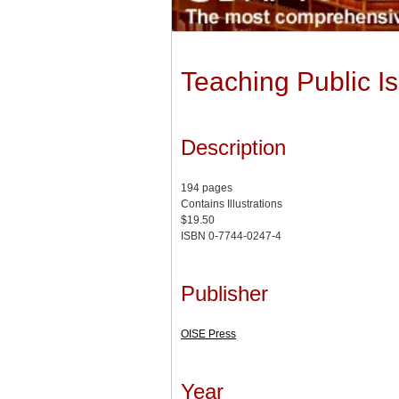
Teaching Public I
Description
194 pages
Contains Illustrations
$19.50
ISBN 0-7744-0247-4
Publisher
OISE Press
Year