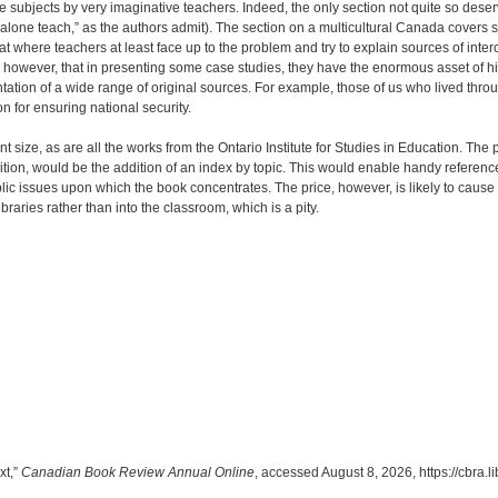
subjects by very imaginative teachers. Indeed, the only section not quite so deserving 
 alone teach,” as the authors admit). The section on a multicultural Canada covers s
 where teachers at least face up to the problem and try to explain sources of interc
be, however, that in presenting some case studies, they have the enormous asset of h
ntation of a wide range of original sources. For example, those of us who lived thro
for ensuring national security.
 size, as are all the works from the Ontario Institute for Studies in Education. The p
dition, would be the addition of an index by topic. This would enable handy refer
lic issues upon which the book concentrates. The price, however, is likely to cause
ibraries rather than into the classroom, which is a pity.
xt,”
Canadian Book Review Annual Online
, accessed August 8, 2026,
https://cbra.