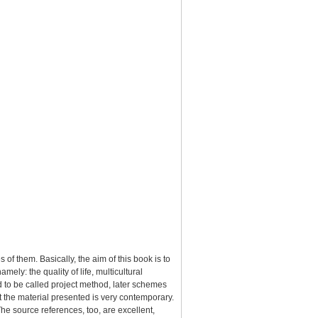
 of them. Basically, the aim of this book is to
ely: the quality of life, multicultural
d to be called project method, later schemes
t the material presented is very contemporary.
he source references, too, are excellent,