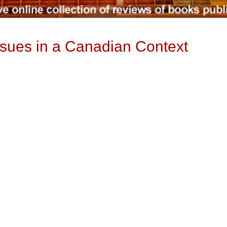
ssues in a Canadian Context