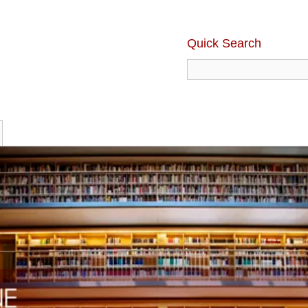
Quick Search