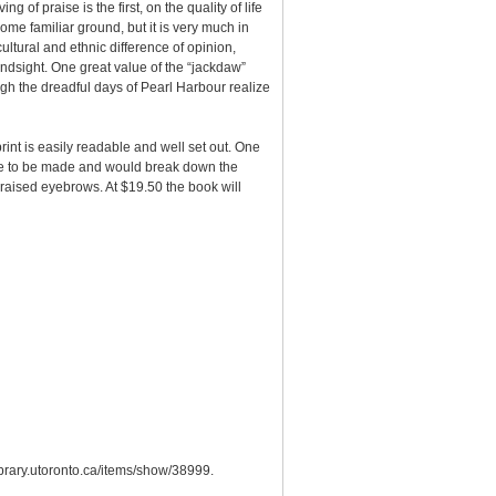
of praise is the first, on the quality of life
ome familiar ground, but it is very much in
ultural and ethnic difference of opinion,
indsight. One great value of the “jackdaw”
ugh the dreadful days of Pearl Harbour realize
rint is easily readable and well set out. One
ence to be made and would break down the
 raised eyebrows. At $19.50 the book will
library.utoronto.ca/items/show/38999
.