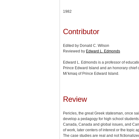
1982
Contributor
Edited by Donald C. Wilson
Reviewed by
Edward L. Edmonds
Edward L. Edmonds is a professor of education
Prince Edward Island and an honorary chief 
Mi’kmaq of Prince Edward Island.
Review
Pericles, the great Greek statesman, once said 
develop a pedagogy for high school students to
Canada, Canada and global issues, and Canada’
of work, later centers of interest or the top
The case studies are real and not fictionaliz