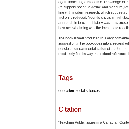
again indicating a breadth of knowledge of the 
(“a slippery notion to define and measure, let
line with modern research, which suggests that
friction is reduced. A gentle criticism might 
approach in teaching history was in its prese
how overwhelming was the immediate reaction 
The book is well produced in a very convenient
suggestion, if the book goes into a second e
possible compartmentalization of the four pub
most likely find its way into school reference l
Tags
education
,
social sciences
Citation
“Teaching Public Issues in a Canadian Conte