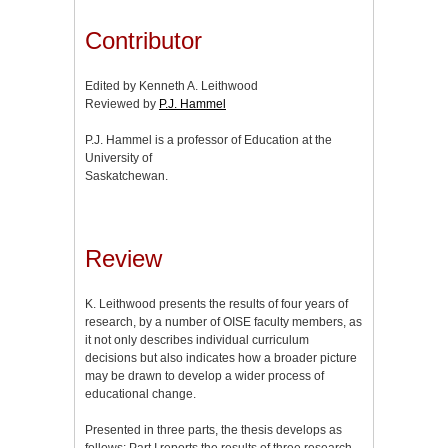
Contributor
Edited by Kenneth A. Leithwood
Reviewed by
P.J. Hammel
P.J. Hammel is a professor of Education at the
University of
Saskatchewan.
Review
K. Leithwood presents the results of four years of
research, by a number of OISE faculty members, as
it not only describes individual curriculum
decisions but also indicates how a broader picture
may be drawn to develop a wider process of
educational change.
Presented in three parts, the thesis develops as
follows: Part I reports the results of three research