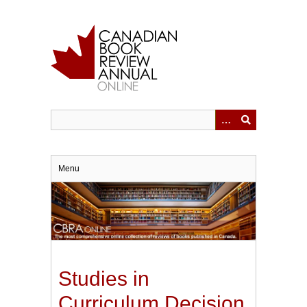
Skip
to
main
content
Menu
Studies in
Curriculum Decision