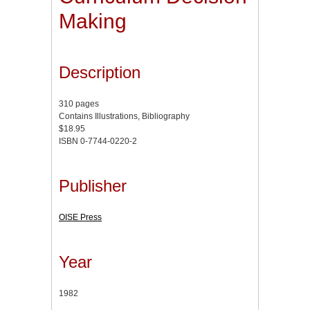
Making
Description
310 pages
Contains Illustrations, Bibliography
$18.95
ISBN 0-7744-0220-2
Publisher
OISE Press
Year
1982