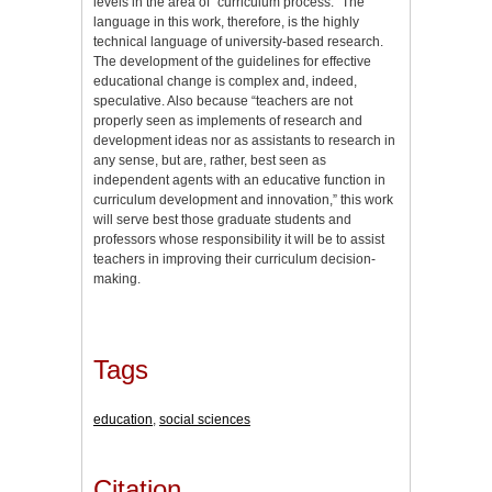
levels in the area of “curriculum process.” The
language in this work, therefore, is the highly
technical language of university-based research.
The development of the guidelines for effective
educational change is complex and, indeed,
speculative. Also because “teachers are not
properly seen as implements of research and
development ideas nor as assistants to research in
any sense, but are, rather, best seen as
independent agents with an educative function in
curriculum development and innovation,” this work
will serve best those graduate students and
professors whose responsibility it will be to assist
teachers in improving their curriculum decision-
making.
Tags
education
,
social sciences
Citation