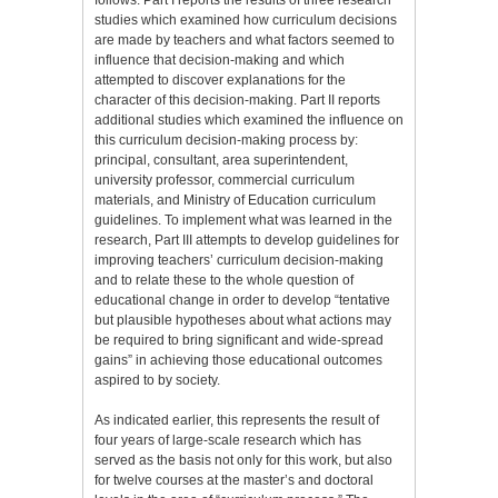
studies which examined how curriculum decisions
are made by teachers and what factors seemed to
influence that decision-making and which
attempted to discover explanations for the
character of this decision-making. Part II reports
additional studies which examined the influence on
this curriculum decision-making process by:
principal, consultant, area superintendent,
university professor, commercial curriculum
materials, and Ministry of Education curriculum
guidelines. To implement what was learned in the
research, Part III attempts to develop guidelines for
improving teachers’ curriculum decision-making
and to relate these to the whole question of
educational change in order to develop “tentative
but plausible hypotheses about what actions may
be required to bring significant and wide-spread
gains” in achieving those educational outcomes
aspired to by society.
As indicated earlier, this represents the result of
four years of large-scale research which has
served as the basis not only for this work, but also
for twelve courses at the master’s and doctoral