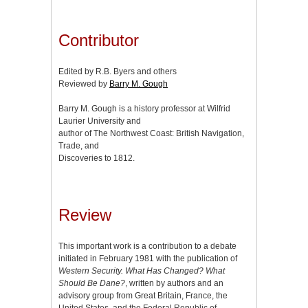
Contributor
Edited by R.B. Byers and others
Reviewed by
Barry M. Gough
Barry M. Gough is a history professor at Wilfrid
Laurier University and
author of The Northwest Coast: British Navigation,
Trade, and
Discoveries to 1812.
Review
This important work is a contribution to a debate
initiated in February 1981 with the publication of
Western Security. What Has Changed? What
Should Be Dane?
, written by authors and an
advisory group from Great Britain, France, the
United States, and the Federal Republic of