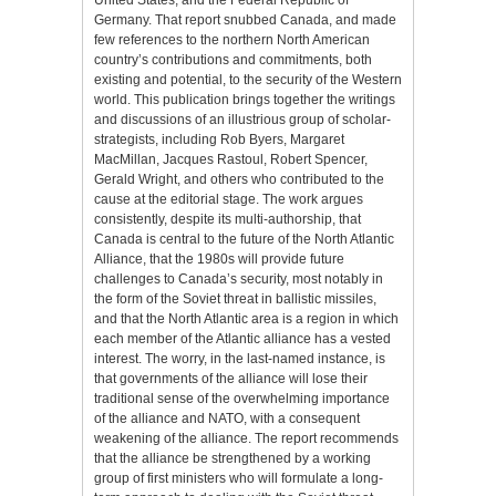
Germany. That report snubbed Canada, and made
few references to the northern North American
country’s contributions and commitments, both
existing and potential, to the security of the Western
world. This publication brings together the writings
and discussions of an illustrious group of scholar-
strategists, including Rob Byers, Margaret
MacMillan, Jacques Rastoul, Robert Spencer,
Gerald Wright, and others who contributed to the
cause at the editorial stage. The work argues
consistently, despite its multi-authorship, that
Canada is central to the future of the North Atlantic
Alliance, that the 1980s will provide future
challenges to Canada’s security, most notably in
the form of the Soviet threat in ballistic missiles,
and that the North Atlantic area is a region in which
each member of the Atlantic alliance has a vested
interest. The worry, in the last-named instance, is
that governments of the alliance will lose their
traditional sense of the overwhelming importance
of the alliance and NATO, with a consequent
weakening of the alliance. The report recommends
that the alliance be strengthened by a working
group of first ministers who will formulate a long-