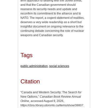
term approach to dealing with the Soviet threat,
and that the Canadian government should
reassess its security needs and update and
reconfirm its commitment to the alliance and to
NATO. The report, a cogent statement of realities,
deserves a very wide readership as a short but
insightful document on ongoing relevance to the
continuing debate concerning the role of nuclear
weapons and Canadian security.
Tags
public administration
,
social sciences
Citation
“Canada and Western Security: The Search for
New Options,”
Canadian Book Review Annual
Online
, accessed August 9, 2026,
https://cbra.library.utoronto.ca/items/show/38807
.