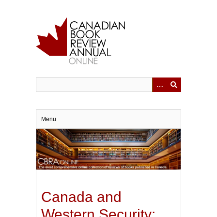
Skip
to
main
content
Menu
Canada and
Western Security: