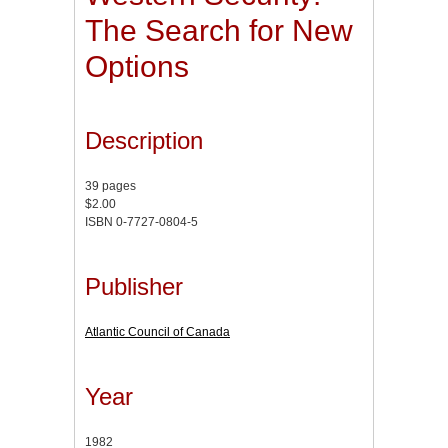
The Search for New
Options
Description
39 pages
$2.00
ISBN 0-7727-0804-5
Publisher
Atlantic Council of Canada
Year
1982