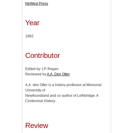
NeWest Press
Year
1982
Contributor
Edited by J.P. Regan
Reviewed by
A.A. Den Otter
A.A. den Otter is a history professor at Memorial
University of
Newfoundland and co-author of Lethbridge: A
Centennial History.
Review