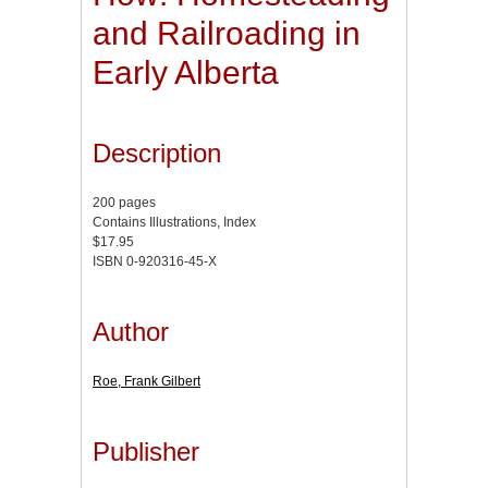
and Railroading in
Early Alberta
Description
200 pages
Contains Illustrations, Index
$17.95
ISBN 0-920316-45-X
Author
Roe, Frank Gilbert
Publisher