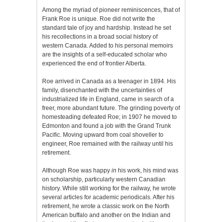
Among the myriad of pioneer reminiscences, that of
Frank Roe is unique. Roe did not write the
standard tale of joy and hardship. Instead he set
his recollections in a broad social history of
western Canada. Added to his personal memoirs
are the insights of a self-educated scholar who
experienced the end of frontier Alberta.
Roe arrived in Canada as a teenager in 1894. His
family, disenchanted with the uncertainties of
industrialized life in England, came in search of a
freer, more abundant future. The grinding poverty of
homesteading defeated Roe; in 1907 he moved to
Edmonton and found a job with the Grand Trunk
Pacific. Moving upward from coal shoveller to
engineer, Roe remained with the railway until his
retirement.
Although Roe was happy
in
his work, his mind was
on scholarship, particularly western Canadian
history. While still working for the railway, he wrote
several articles for academic periodicals. After his
retirement, he wrote a classic work on the North
American buffalo and another on the Indian and