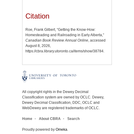
Citation
Roe, Frank Gilbert, “Getting the Know-How:
Homesteading and Railroading in Early Alberta,”
Canadian Book Review Annual Online
, accessed
August 8, 2026,
https://cbra.library.utoronto.ca/items/show/38784
.
All copyright rights in the Dewey Decimal
Classification system are owned by OCLC. Dewey,
Dewey Decimal Classification, DDC, OCLC and
WebDewey are registered trademarks of OCLC.
Home
About CBRA
Search
Proudly powered by
Omeka
.