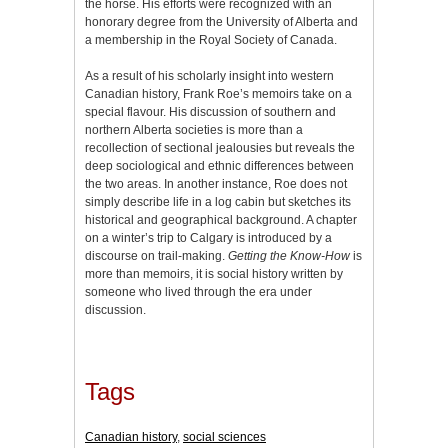
the horse. His efforts were recognized with an
honorary degree from the University of Alberta and
a membership in the Royal Society of Canada.
As a result of his scholarly insight into western
Canadian history, Frank Roe’s memoirs take on a
special flavour. His discussion of southern and
northern Alberta societies is more than a
recollection of sectional jealousies but reveals the
deep sociological and ethnic differences between
the two areas. In another instance, Roe does not
simply describe life in a log cabin but sketches its
historical and geographical background. A chapter
on a winter’s trip to Calgary is introduced by a
discourse on trail-making.
Getting the Know-How
is
more than memoirs, it is social history written by
someone who lived through the era under
discussion.
Tags
Canadian history
,
social sciences