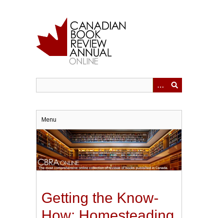
Skip
to
main
content
Menu
Getting the Know-
How: Homesteading