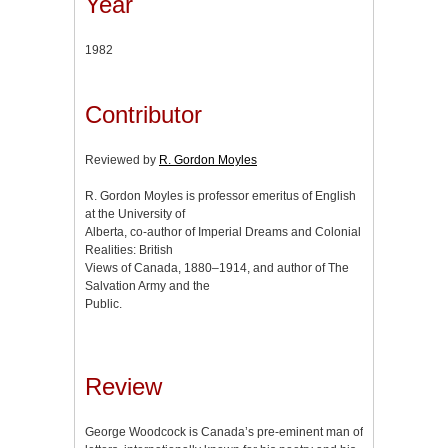
Year
1982
Contributor
Reviewed by
R. Gordon Moyles
R. Gordon Moyles is professor emeritus of English
at the University of
Alberta, co-author of Imperial Dreams and Colonial
Realities: British
Views of Canada, 1880–1914, and author of The
Salvation Army and the
Public.
Review
George Woodcock is Canada’s pre-eminent man of