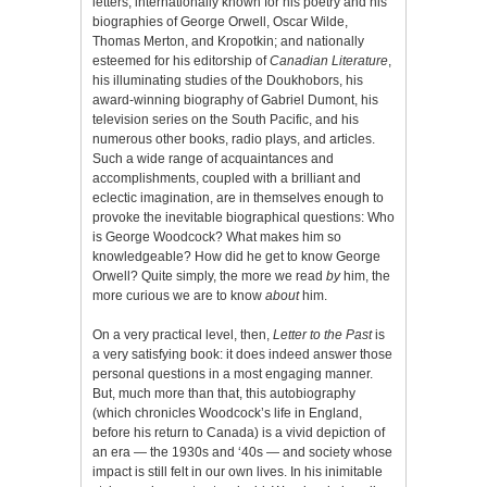
letters, internationally known for his poetry and his
biographies of George Orwell, Oscar Wilde,
Thomas Merton, and Kropotkin; and nationally
esteemed for his editorship of
Canadian Literature
,
his illuminating studies of the Doukhobors, his
award-winning biography of Gabriel Dumont, his
television series on the South Pacific, and his
numerous other books, radio plays, and articles.
Such a wide range of acquaintances and
accomplishments, coupled with a brilliant and
eclectic imagination, are in themselves enough to
provoke the inevitable biographical questions: Who
is George Woodcock? What makes him so
knowledgeable? How did he get to know George
Orwell? Quite simply, the more we read
by
him, the
more curious we are to know
about
him.
On a very practical level, then,
Letter to the Past
is
a very satisfying book: it does indeed answer those
personal questions in a most engaging manner.
But, much more than that, this autobiography
(which chronicles Woodcock’s life in England,
before his return to Canada) is a vivid depiction of
an era — the 1930s and ‘40s — and society whose
impact is still felt in our own lives. In his inimitable