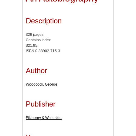
Description
329 pages
Contains Index
$21.95
ISBN 0-88902-715-3
Author
Woodcock, George
Publisher
Fitzhenry & Whiteside