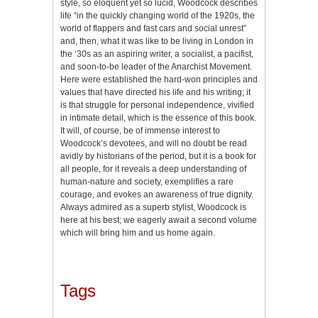
style, so eloquent yet so lucid, Woodcock describes
life “in the quickly changing world of the 1920s, the
world of flappers and fast cars and social unrest”
and, then, what it was like to be living in London in
the ‘30s as an aspiring writer, a socialist, a pacifist,
and soon-to-be leader of the Anarchist Movement.
Here were established the hard-won principles and
values that have directed his life and his writing; it
is that struggle for personal independence, vivified
in intimate detail, which is the essence of this book.
It will, of course, be of immense interest to
Woodcock’s devotees, and will no doubt be read
avidly by historians of the period, but it is a book for
all people, for it reveals a deep understanding of
human-nature and society, exemplifies a rare
courage, and evokes an awareness of true dignity.
Always admired as a superb stylist, Woodcock is
here at his best; we eagerly await a second volume
which will bring him and us home again.
Tags