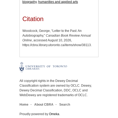
biography
,
humanities and applied arts
Citation
Woodcock, George, “Letter to the Past: An
Autobiography,”
Canadian Book Review Annual
Online
, accessed August 10, 2026,
https://cbra.library.utoronto.ca/items/show/38113
.
All copyright rights in the Dewey Decimal
Classification system are owned by OCLC. Dewey,
Dewey Decimal Classification, DDC, OCLC and
WebDewey are registered trademarks of OCLC.
Home
About CBRA
Search
Proudly powered by
Omeka
.