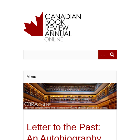
Skip
to
main
content
Menu
Letter to the Past:
An Autobiography