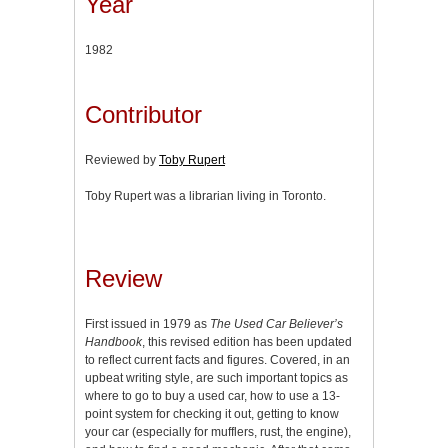
Year
1982
Contributor
Reviewed by
Toby Rupert
Toby Rupert was a librarian living in Toronto.
Review
First issued in 1979 as
The Used Car Believer’s
Handbook
, this revised edition has been updated
to reflect current facts and figures. Covered, in an
upbeat writing style, are such important topics as
where to go to buy a used car, how to use a 13-
point system for checking it out, getting to know
your car (especially for mufflers, rust, the engine),