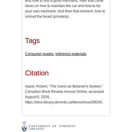
and how to find a good mechanic. After that come
ideas on how to maintain the car and how to be
your own mechanic. And then that moment: how to
unload the beast (privately).
Tags
Consumer guides
,
reference materials
Citation
Appel, Robert, “The Used car Believer's System,”
Canadian Book Review Annual Online
, accessed
August 6, 2026,
https://cbra.library.utoronto.ca/items/show/38036
.