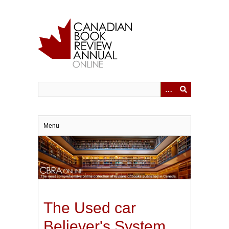
Skip
to
main
content
Menu
The Used car
Believer's System