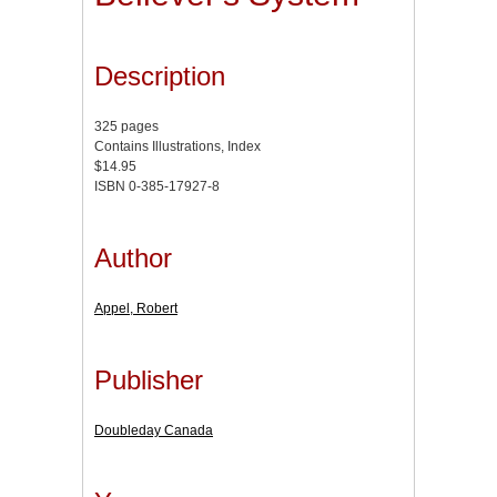
Description
325 pages
Contains Illustrations, Index
$14.95
ISBN 0-385-17927-8
Author
Appel, Robert
Publisher
Doubleday Canada