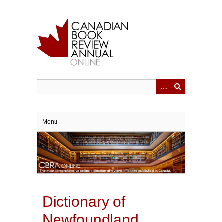
Skip
to
main
content
Menu
Dictionary of
Newfoundland