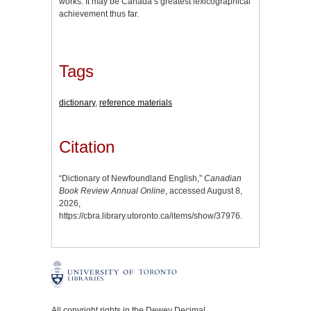
works. It may be Canada’s greatest lexicographical
achievement thus far.
Tags
dictionary
,
reference materials
Citation
“Dictionary of Newfoundland English,”
Canadian
Book Review Annual Online
, accessed August 8,
2026,
https://cbra.library.utoronto.ca/items/show/37976
.
All copyright rights in the Dewey Decimal