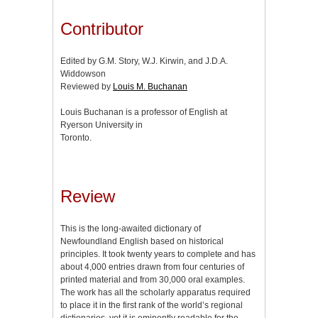
Contributor
Edited by G.M. Story, W.J. Kirwin, and J.D.A.
Widdowson
Reviewed by
Louis M. Buchanan
Louis Buchanan is a professor of English at
Ryerson University in
Toronto.
Review
This is the long-awaited dictionary of
Newfoundland English based on historical
principles. It took twenty years to complete and has
about 4,000 entries drawn from four centuries of
printed material and from 30,000 oral examples.
The work has all the scholarly apparatus required
to place it in the first rank of the world’s regional
dictionaries, yet it is eminently readable for the