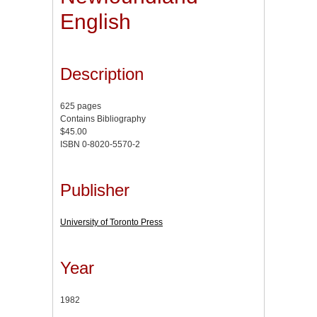
English
Description
625 pages
Contains Bibliography
$45.00
ISBN 0-8020-5570-2
Publisher
University of Toronto Press
Year
1982