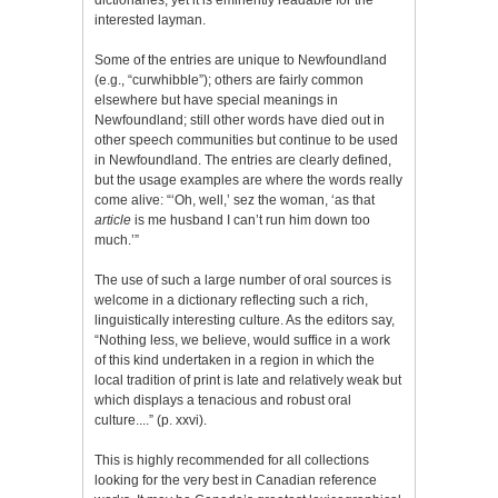
interested layman.
Some of the entries are unique to Newfoundland
(e.g., “curwhibble”); others are fairly common
elsewhere but have special meanings in
Newfoundland; still other words have died out in
other speech communities but continue to be used
in Newfoundland. The entries are clearly defined,
but the usage examples are where the words really
come alive: “‘Oh, well,’ sez the woman, ‘as that
article
is me husband I can’t run him down too
much.’”
The use of such a large number of oral sources is
welcome in a dictionary reflecting such a rich,
linguistically interesting culture. As the editors say,
“Nothing less, we believe, would suffice in a work
of this kind undertaken in a region in which the
local tradition of print is late and relatively weak but
which displays a tenacious and robust oral
culture....” (p. xxvi).
This is highly recommended for all collections
looking for the very best in Canadian reference