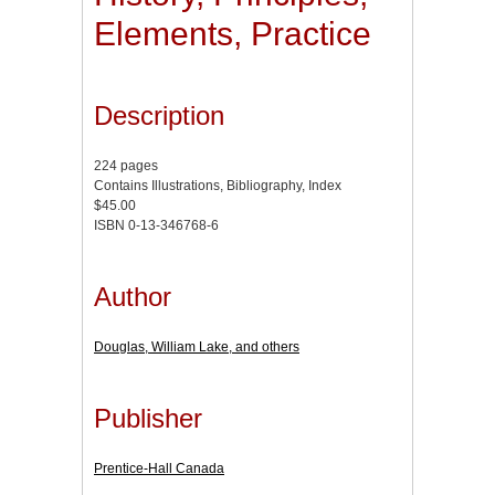
Elements, Practice
Description
224 pages
Contains Illustrations, Bibliography, Index
$45.00
ISBN 0-13-346768-6
Author
Douglas, William Lake, and others
Publisher
Prentice-Hall Canada