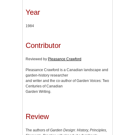
Year
1984
Contributor
Reviewed by
Pleasance Crawford
Pleasance Crawford is a Canadian landscape and
garden-history researcher
and writer and the co-author of Garden Voices: Two
Centuries of Canadian
Garden Writing.
Review
The authors of
Garden Design: History, Principles,