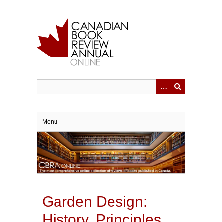
Skip
to
main
content
Menu
Garden Design:
History, Principles,