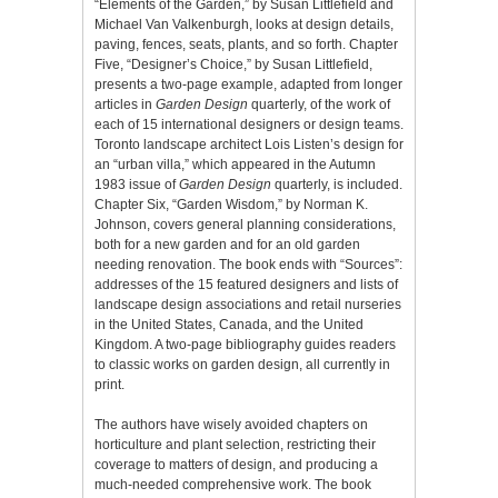
“Elements of the Garden,” by Susan Littlefield and
Michael Van Valkenburgh, looks at design details,
paving, fences, seats, plants, and so forth. Chapter
Five, “Designer’s Choice,” by Susan Littlefield,
presents a two-page example, adapted from longer
articles in
Garden Design
quarterly, of the work of
each of 15 international designers or design teams.
Toronto landscape architect Lois Listen’s design for
an “urban villa,” which appeared in the Autumn
1983 issue of
Garden Design
quarterly, is included.
Chapter Six, “Garden Wisdom,” by Norman K.
Johnson, covers general planning considerations,
both for a new garden and for an old garden
needing renovation. The book ends with “Sources”:
addresses of the 15 featured designers and lists of
landscape design associations and retail nurseries
in the United States, Canada, and the United
Kingdom. A two-page bibliography guides readers
to classic works on garden design, all currently in
print.
The authors have wisely avoided chapters on
horticulture and plant selection, restricting their
coverage to matters of design, and producing a
much-needed comprehensive work. The book