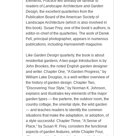
Elements, Practice
will already be familiar to
readers of
Landscape Architecture
and
Garden
Design,
the excellent quarterlies from the
Publication Board of the American Society of
Landscape Architecture (which is also involved in
this book). Susan Frey, one of the book’s authors, is
editor-in-chief of the quarterlies. The work of Derek
Fell, principal photographer, appears in numerous
publications, including
Harrowsmith
magazine.
Like
Garden Design
quarterly, the book is about
residential gardens. A two-page Introduction is by
John Brookes, the noted English garden designer
and writer. Chapter One, “A Garden Progress,” by
William Lake Douglas, is a well-written overview of
the history of garden design. Chapter Two,
“Discovering Your Style,” by Norman K. Johnson,
explains and illustrates key elements of the major
garden types — the parterre, the outdoor room, the
country cottage, the oriental style, the wild garden
— and teaches readers to identify the common
situations that make the adaptation, or adoption, of
a style successful. Chapter Three, “A Sense of
Place,” by Susan R. Frey, considers the functional
aspects of garden features, while Chapter Four,