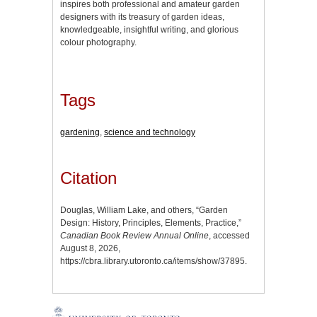
inspires both professional and amateur garden
designers with its treasury of garden ideas,
knowledgeable, insightful writing, and glorious
colour photography.
Tags
gardening
,
science and technology
Citation
Douglas, William Lake, and others, “Garden
Design: History, Principles, Elements, Practice,”
Canadian Book Review Annual Online
, accessed
August 8, 2026,
https://cbra.library.utoronto.ca/items/show/37895
.