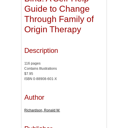
Guide to Change
Through Family of
Origin Therapy
Description
116 pages
Contains Illustrations
$7.95
ISBN 0-88908-601-X
Author
Richardson, Ronald W.