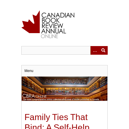
Skip
to
main
content
Menu
Family Ties That
Bind: A Self-Help