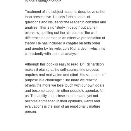
in one’s family of origin.
Treatment of the subject matter is descriptive rather
than prescriptive. He sets forth a series of
questions and issues for the reader to consider and
analyze. This is no “study in depth” but a brief
overview, spelling out the attributes of the well-
differentiated person in an effective presentation of
theory. He has included a chapter on birth order
and gender by his wife, Lois Richardson, which fits
consistently with the total analysis.
Although this book is easy to read, Dr. Richardson
makes it plain that the self-counselling process
requires real motivation and effort. His statement of
purpose is a challenge: “The more we react to
others, the more we lose touch with our own goals
and become caught in other people’s agendas for
us. The ability to be close to others and yet not
become enmeshed in their opinions, wants and
evaluations is the sign of an emotionally mature
person.