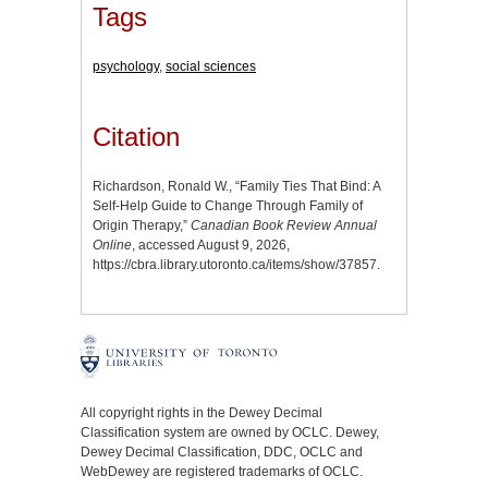
Tags
psychology
,
social sciences
Citation
Richardson, Ronald W., “Family Ties That Bind: A
Self-Help Guide to Change Through Family of
Origin Therapy,”
Canadian Book Review Annual
Online
, accessed August 9, 2026,
https://cbra.library.utoronto.ca/items/show/37857
.
All copyright rights in the Dewey Decimal
Classification system are owned by OCLC. Dewey,
Dewey Decimal Classification, DDC, OCLC and
WebDewey are registered trademarks of OCLC.