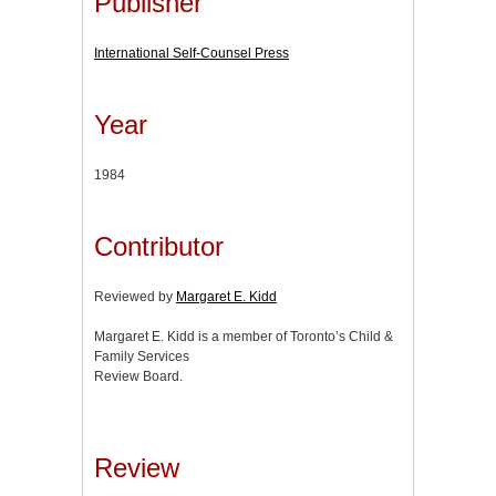
Publisher
International Self-Counsel Press
Year
1984
Contributor
Reviewed by
Margaret E. Kidd
Margaret E. Kidd is a member of Toronto’s Child &
Family Services
Review Board.
Review