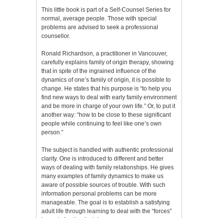
This little book is part of a Self-Counsel Series for
normal, average people. Those with special
problems are advised to seek a professional
counsellor.
Ronald Richardson, a practitioner in Vancouver,
carefully explains family of origin therapy, showing
that in spite of the ingrained influence of the
dynamics of one’s family of origin, it is possible to
change. He states that his purpose is “to help you
find new ways to deal with early family environment
and be more in charge of your own life.” Or, to put it
another way: “how to be close to these significant
people while continuing to feel like one’s own
person.”
The subject is handled with authentic professional
clarity. One is introduced to different and better
ways of dealing with family relationships. He gives
many examples of family dynamics to make us
aware of possible sources of trouble. With such
information personal problems can be more
manageable. The goal is to establish a satisfying
adult life through learning to deal with the “forces”