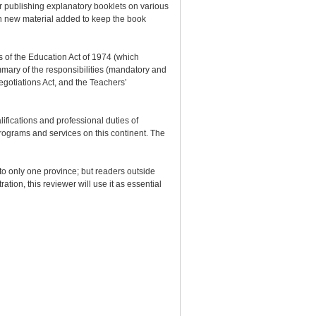
or publishing explanatory booklets on various
with new material added to keep the book
ns of the Education Act of 1974 (which
mmary of the responsibilities (mandatory and
egotiations Act, and the Teachers’
ifications and professional duties of
programs and services on this continent. The
 to only one province; but readers outside
tion, this reviewer will use it as essential