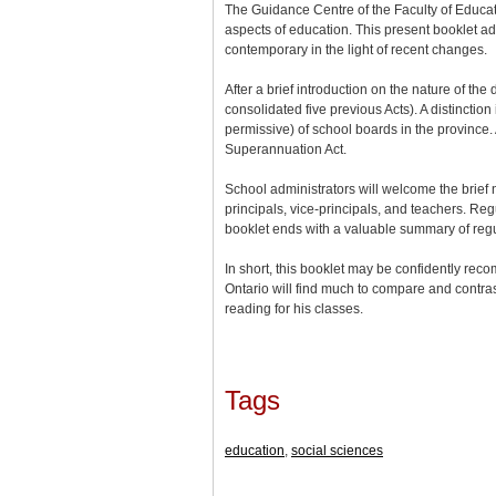
The Guidance Centre of the Faculty of Educati
aspects of education. This present booklet adm
contemporary in the light of recent changes.
After a brief introduction on the nature of th
consolidated five previous Acts). A distincti
permissive) of school boards in the province.
Superannuation Act.
School administrators will welcome the brief n
principals, vice-principals, and teachers. Re
booklet ends with a valuable summary of regu
In short, this booklet may be confidently reco
Ontario will find much to compare and contrast
reading for his classes.
Tags
education
,
social sciences