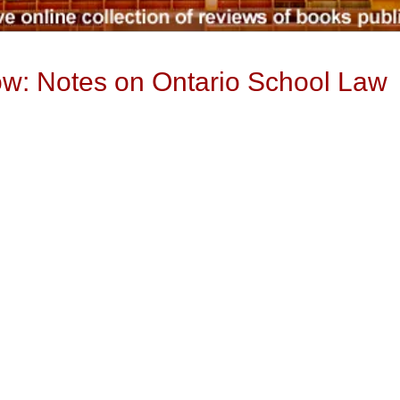
low: Notes on Ontario School Law