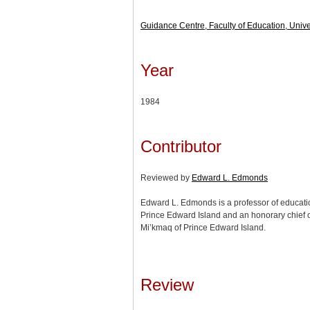
Guidance Centre, Faculty of Education, Univer
Year
1984
Contributor
Reviewed by
Edward L. Edmonds
Edward L. Edmonds is a professor of education
Prince Edward Island and an honorary chief 
Mi’kmaq of Prince Edward Island.
Review