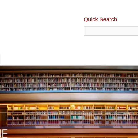
Quick Search