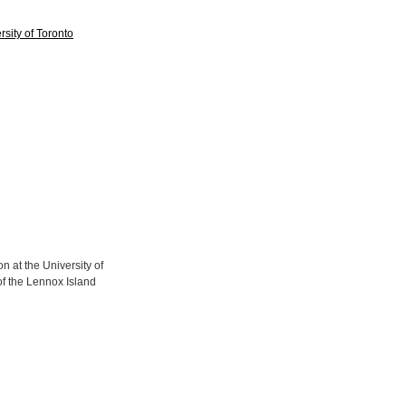
sity of Toronto
 at the University of
of the Lennox Island