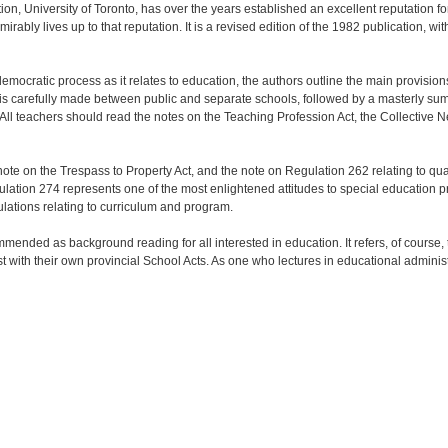
on, University of Toronto, has over the years established an excellent reputation f
irably lives up to that reputation. It is a revised edition of the 1982 publication, 
e democratic process as it relates to education, the authors outline the main provisio
on is carefully made between public and separate schools, followed by a masterly su
 All teachers should read the notes on the Teaching Profession Act, the Collective N
ote on the Trespass to Property Act, and the note on Regulation 262 relating to qual
gulation 274 represents one of the most enlightened attitudes to special education 
lations relating to curriculum and program.
mmended as background reading for all interested in education. It refers, of course,
 with their own provincial School Acts. As one who lectures in educational administra