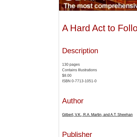
A Hard Act to Fol
Description
130 pages
Contains Illustrations
$8.00
ISBN 0-7713-1051-0
Author
Gilbert, V.K., R.A. Martin, and A.T. Sheehan
Publisher