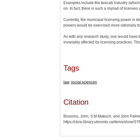
Examples include the taxicab industry (which 
on. In fact, there is such a myriad of license
Currently, the municipal licensing power is 
powers would be exercised more rationally to 
As with any research study, one would have to 
invariably affected by licensing practices. T
Tags
law
,
social sciences
Citation
Bossons, John, S.M.Makuch, and John Palmer
https://cbra.library.utoronto.ca/items/show/3