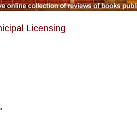
icipal Licensing
er