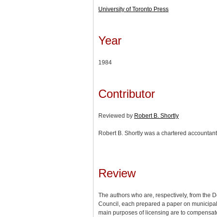
University of Toronto Press
Year
1984
Contributor
Reviewed by
Robert B. Shortly
Robert B. Shortly was a chartered accountant
Review
The authors who are, respectively, from the D
Council, each prepared a paper on municipal l
main purposes of licensing are to compensate f