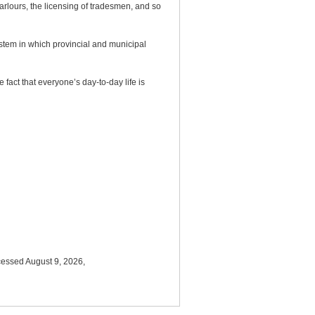
arlours, the licensing of tradesmen, and so
stem in which provincial and municipal
 fact that everyone’s day-to-day life is
cessed August 9, 2026,