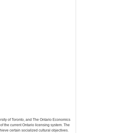
ersity of Toronto, and The Ontario Economics
of the current Ontario licensing system. The
hieve certain socialized cultural objectives.