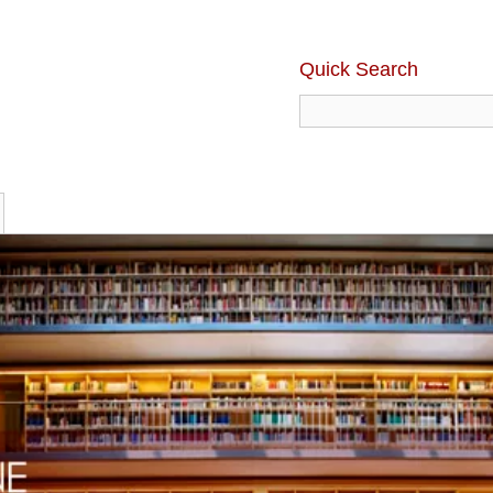
Quick Search