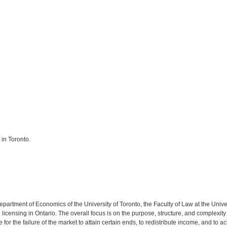
 in Toronto.
epartment of Economics of the University of Toronto, the Faculty of Law at the Univ
icensing in Ontario. The overall focus is on the purpose, structure, and complexity 
or the failure of the market to attain certain ends, to redistribute income, and to ac