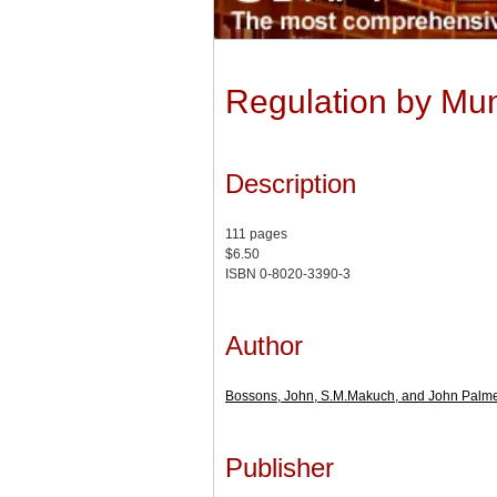
Regulation by Mun
Description
111 pages
$6.50
ISBN 0-8020-3390-3
Author
Bossons, John, S.M.Makuch, and John Palm
Publisher