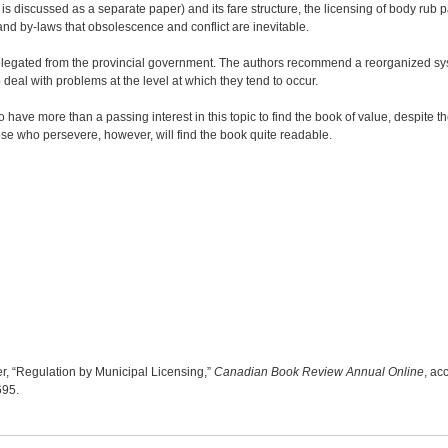
is discussed as a separate paper) and its fare structure, the licensing of body rub p
s and by-laws that obsolescence and conflict are inevitable.
delegated from the provincial government. The authors recommend a reorganized sy
deal with problems at the level at which they tend to occur.
have more than a passing interest in this topic to find the book of value, despite the
hose who persevere, however, will find the book quite readable.
, “Regulation by Municipal Licensing,”
Canadian Book Review Annual Online
, ac
7695
.