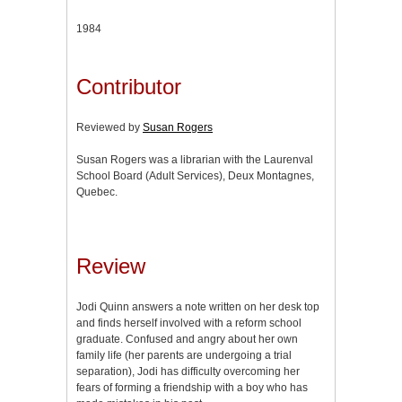
1984
Contributor
Reviewed by
Susan Rogers
Susan Rogers was a librarian with the Laurenval
School Board (Adult Services), Deux Montagnes,
Quebec.
Review
Jodi Quinn answers a note written on her desk top
and finds herself involved with a reform school
graduate. Confused and angry about her own
family life (her parents are undergoing a trial
separation), Jodi has difficulty overcoming her
fears of forming a friendship with a boy who has