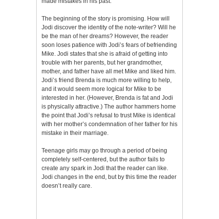
made mistakes in his past.
The beginning of the story is promising. How will
Jodi discover the identity of the note-writer? Will he
be the man of her dreams? However, the reader
soon loses patience with Jodi’s fears of befriending
Mike. Jodi states that she is afraid of getting into
trouble with her parents, but her grandmother,
mother, and father have all met Mike and liked him.
Jodi’s friend Brenda is much more willing to help,
and it would seem more logical for Mike to be
interested in her. (However, Brenda is fat and Jodi
is physically attractive.) The author hammers home
the point that Jodi’s refusal to trust Mike is identical
with her mother’s condemnation of her father for his
mistake in their marriage.
Teenage girls may go through a period of being
completely self-centered, but the author fails to
create any spark in Jodi that the reader can like.
Jodi changes in the end, but by this time the reader
doesn’t really care.