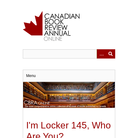
Skip
to
main
content
Menu
I'm Locker 145, Who
Are You?