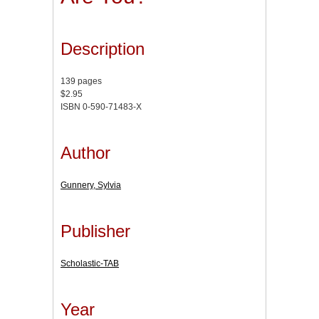
Description
139 pages
$2.95
ISBN 0-590-71483-X
Author
Gunnery, Sylvia
Publisher
Scholastic-TAB
Year