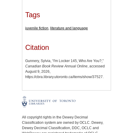
Tags
juvenile fiction
,
literature and language
Citation
Gunnery, Sylvia, “I'm Locker 145, Who Are You?,”
Canadian Book Review Annual Online
, accessed
August 9, 2026,
https://cbra.library.utoronto.ca/items/show/37527
.
All copyright rights in the Dewey Decimal
Classification system are owned by OCLC. Dewey,
Dewey Decimal Classification, DDC, OCLC and