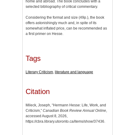
home and abroad. The book concludes with a
selected bibliography of critical commentary.
Considering the format and size (49p.), the book
offers astonishingly much and, in spite of its
somewhat inflated price, can be recommended as
a first primer on Hesse.
Tags
Literary Criticism
,
literature and language
Citation
Mileck, Joseph, “Hermann Hesse: Life, Work, and
Criticism,”
Canadian Book Review Annual Online
,
accessed August 8, 2026,
https://cbra.library.utoronto.ca/items/show/37436
.