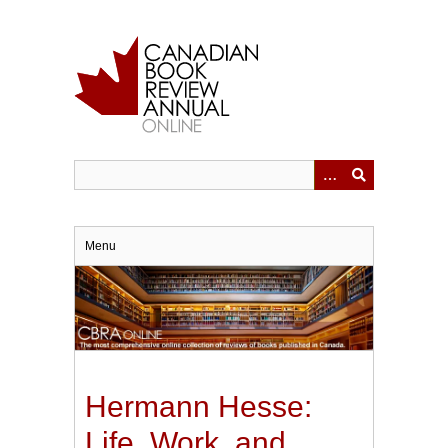
Skip
to
main
content
Menu
Hermann Hesse:
Life, Work, and