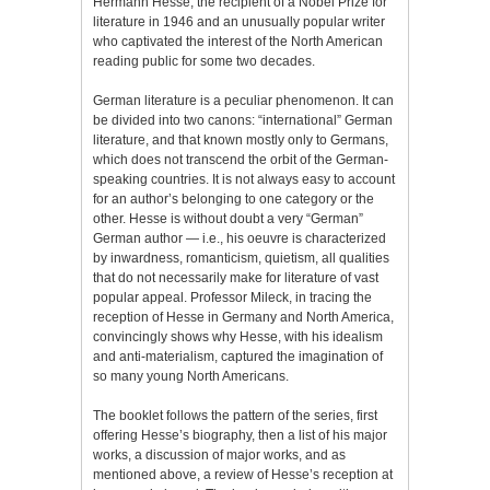
Hermann Hesse, the recipient of a Nobel Prize for
literature in 1946 and an unusually popular writer
who captivated the interest of the North American
reading public for some two decades.
German literature is a peculiar phenomenon. It can
be divided into two canons: “international” German
literature, and that known mostly only to Germans,
which does not transcend the orbit of the German-
speaking countries. It is not always easy to account
for an author’s belonging to one category or the
other. Hesse is without doubt a very “German”
German author — i.e., his oeuvre is characterized
by inwardness, romanticism, quietism, all qualities
that do not necessarily make for literature of vast
popular appeal. Professor Mileck, in tracing the
reception of Hesse in Germany and North America,
convincingly shows why Hesse, with his idealism
and anti-materialism, captured the imagination of
so many young North Americans.
The booklet follows the pattern of the series, first
offering Hesse’s biography, then a list of his major
works, a discussion of major works, and as
mentioned above, a review of Hesse’s reception at