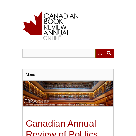
Skip
to
main
content
Menu
Canadian Annual
Review of Politics