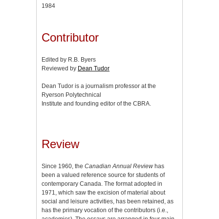
1984
Contributor
Edited by R.B. Byers
Reviewed by
Dean Tudor
Dean Tudor is a journalism professor at the
Ryerson Polytechnical
Institute and founding editor of the CBRA.
Review
Since 1960, the
Canadian Annual Review
has
been a valued reference source for students of
contemporary Canada. The format adopted in
1971, which saw the excision of material about
social and leisure activities, has been retained, as
has the primary vocation of the contributors (i.e.,
academics). The essays are arranged in four main