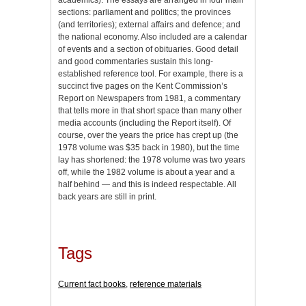
sections: parliament and politics; the provinces
(and territories); external affairs and defence; and
the national economy. Also included are a calendar
of events and a section of obituaries. Good detail
and good commentaries sustain this long-
established reference tool. For example, there is a
succinct five pages on the Kent Commission’s
Report on Newspapers from 1981, a commentary
that tells more in that short space than many other
media accounts (including the Report itself). Of
course, over the years the price has crept up (the
1978 volume was $35 back in 1980), but the time
lay has shortened: the 1978 volume was two years
off, while the 1982 volume is about a year and a
half behind — and this is indeed respectable. All
back years are still in print.
Tags
Current fact books
,
reference materials