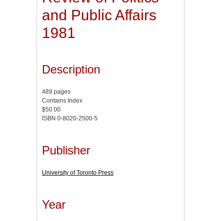
and Public Affairs
1981
Description
489 pages
Contains Index
$50.00
ISBN 0-8020-2500-5
Publisher
University of Toronto Press
Year