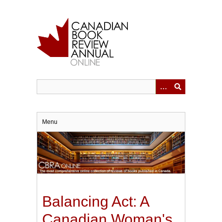
Skip
to
main
content
Menu
Balancing Act: A
Canadian Woman's