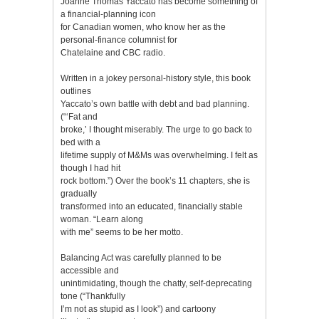
Joanne Thomas Yaccato has become something of
a financial-planning icon
for Canadian women, who know her as the
personal-finance columnist for
Chatelaine and CBC radio.
Written in a jokey personal-history style, this book
outlines
Yaccato’s own battle with debt and bad planning.
(“‘Fat and
broke,’ I thought miserably. The urge to go back to
bed with a
lifetime supply of M&Ms was overwhelming. I felt as
though I had hit
rock bottom.”) Over the book’s 11 chapters, she is
gradually
transformed into an educated, financially stable
woman. “Learn along
with me” seems to be her motto.
Balancing Act was carefully planned to be
accessible and
unintimidating, though the chatty, self-deprecating
tone (“Thankfully
I’m not as stupid as I look”) and cartoony