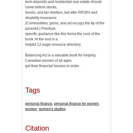
term deposits and residential real estate should
come before stocks,
bonds, and tax shelters, but after RRSPs and
disability insurance.
(Commodities, gems, and art occupy the tip of the
pyramid.) Practical,
specific guidance like this forms the core of the
book. At the end is a
helpful 12-page resource directory.
Balancing Act is a valuable book for helping
Canadian women of all ages
get their financial houses in order.
Tags
personal finance
,
personal finance for women
,
women
,
women's studies
Citation