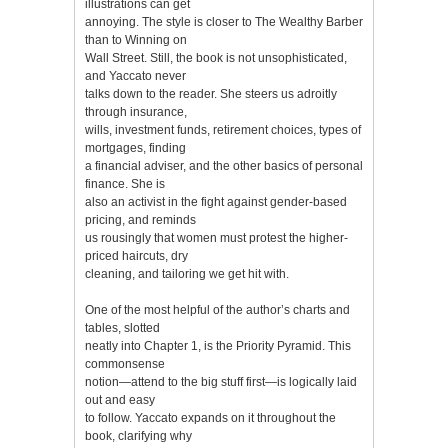
illustrations can get
annoying. The style is closer to The Wealthy Barber
than to Winning on
Wall Street. Still, the book is not unsophisticated,
and Yaccato never
talks down to the reader. She steers us adroitly
through insurance,
wills, investment funds, retirement choices, types of
mortgages, finding
a financial adviser, and the other basics of personal
finance. She is
also an activist in the fight against gender-based
pricing, and reminds
us rousingly that women must protest the higher-
priced haircuts, dry
cleaning, and tailoring we get hit with.
One of the most helpful of the author’s charts and
tables, slotted
neatly into Chapter 1, is the Priority Pyramid. This
commonsense
notion—attend to the big stuff first—is logically laid
out and easy
to follow. Yaccato expands on it throughout the
book, clarifying why