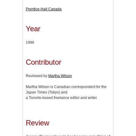
Prentice-Hall Canada
Year
1996
Contributor
Reviewed by
Martha Wilson
Martha Wilson is Canadian correspondent for the
Japan Times (Tokyo) and
a Toronto-based freelance editor and writer.
Review