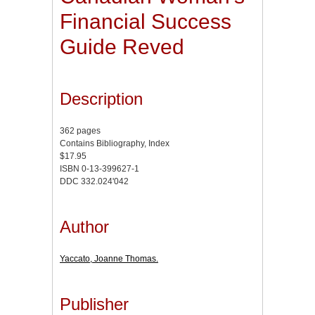
Financial Success
Guide Reved
Description
362 pages
Contains Bibliography, Index
$17.95
ISBN 0-13-399627-1
DDC 332.024'042
Author
Yaccato, Joanne Thomas.
Publisher