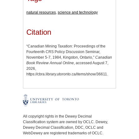
natural resources
,
science and technology
Citation
“Canadian Mining Taxation: Proceedings of the
Fourteenth CRS Policy Discussion Seminar,
November 5-7, 1984, Kingston, Ontario,”
Canadian
Book Review Annual Online
, accessed August 7,
2026,
https://cbra.library.utoronto.ca/items/show/36611
.
All copyright rights in the Dewey Decimal
Classification system are owned by OCLC. Dewey,
Dewey Decimal Classification, DDC, OCLC and
WebDewey are registered trademarks of OCLC.