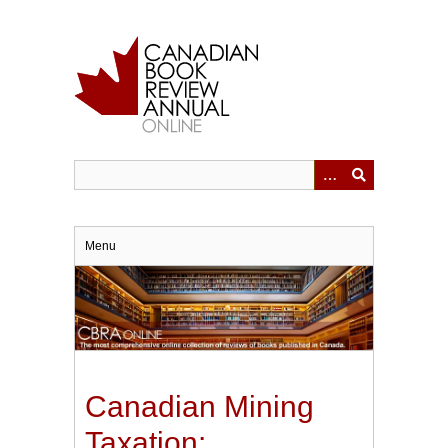
Skip
to
main
content
Menu
Canadian Mining
Taxation: