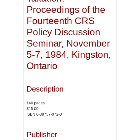
Proceedings of the
Fourteenth CRS
Policy Discussion
Seminar, November
5-7, 1984, Kingston,
Ontario
Description
140 pages
$15.00
ISBN 0-88757-072-0
Publisher