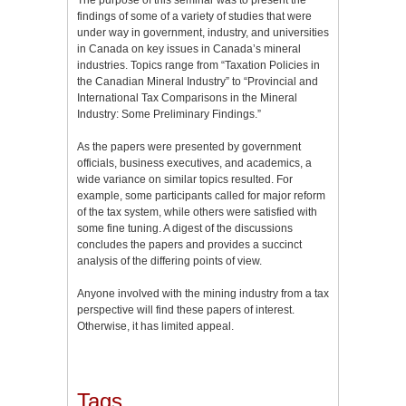
findings of some of a variety of studies that were
under way in government, industry, and universities
in Canada on key issues in Canada’s mineral
industries. Topics range from “Taxation Policies in
the Canadian Mineral Industry” to “Provincial and
International Tax Comparisons in the Mineral
Industry: Some Preliminary Findings.”
As the papers were presented by government
officials, business executives, and academics, a
wide variance on similar topics resulted. For
example, some participants called for major reform
of the tax system, while others were satisfied with
some fine tuning. A digest of the discussions
concludes the papers and provides a succinct
analysis of the differing points of view.
Anyone involved with the mining industry from a tax
perspective will find these papers of interest.
Otherwise, it has limited appeal.
Tags