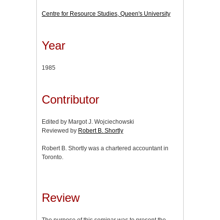
Centre for Resource Studies, Queen's University
Year
1985
Contributor
Edited by Margot J. Wojciechowski
Reviewed by
Robert B. Shortly
Robert B. Shortly was a chartered accountant in
Toronto.
Review
The purpose of this seminar was to present the