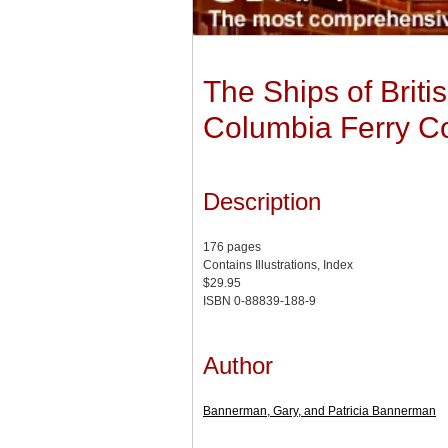
The Ships of Britis
Columbia Ferry Co
Description
176 pages
Contains Illustrations, Index
$29.95
ISBN 0-88839-188-9
Author
Bannerman, Gary, and Patricia Bannerman