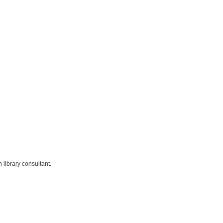
library consultant.