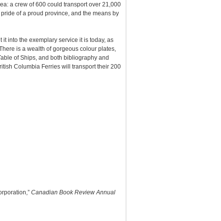
sea: a crew of 600 could transport over 21,000
e pride of a proud province, and the means by
 it into the exemplary service it is today, as
 There is a wealth of gorgeous colour plates,
 Table of Ships, and both bibliography and
tish Columbia Ferries will transport their 200
orporation,”
Canadian Book Review Annual