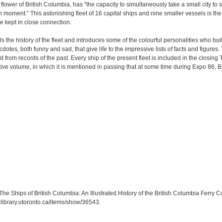
lower of British Columbia, has “the capacity to simultaneously take a small city to 
moment.” This astonishing fleet of 16 capital ships and nine smaller vessels is th
e kept in close connection.
ls the history of the fleet and introduces some of the colourful personalities who built
otes, both funny and sad, that give life to the impressive lists of facts and figures.
from records of the past. Every ship of the present fleet is included in the closing
e volume, in which it is mentioned in passing that at some time during Expo 86, Bri
 Ships of British Columbia: An Illustrated History of the British Columbia Ferry C
a.library.utoronto.ca/items/show/36543
.