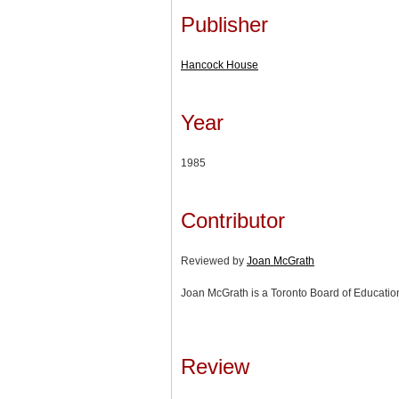
Publisher
Hancock House
Year
1985
Contributor
Reviewed by
Joan McGrath
Joan McGrath is a Toronto Board of Education 
Review