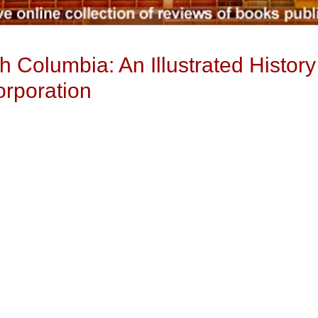
h Columbia: An Illustrated History 
rporation