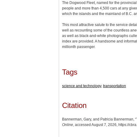
The Dogwood Fleet, named for the provincial f
people and more than 4,500 cars at any given 
which the islands and the mainland of B.C. ar
This most attractive salute to the service detai
well as recounting some of the countless anecd
as well as black-and-white photographs culled 
index are provided. A handsome and informativ
millionth passenger.
Tags
science and technology
,
transportation
Citation
Bannerman, Gary, and Patricia Bannerman, “The
Online
, accessed August 7, 2026,
https://cbr