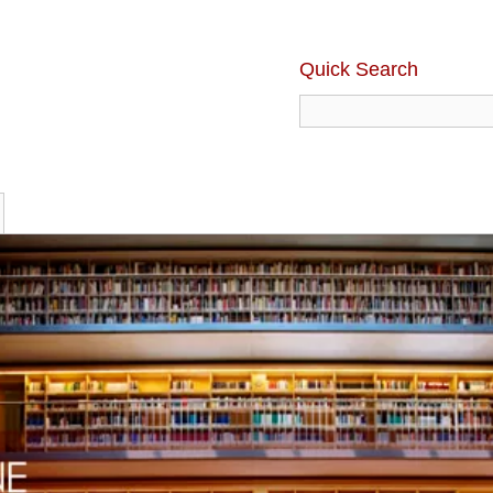
Quick Search