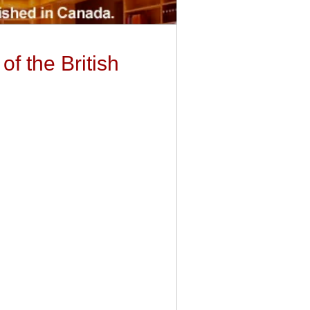
of the British