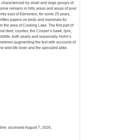
s characterized by small and large groups of
 some remains in hilly areas and areas of poor
untry east of Edmonton, for some 25 years,
 written papers on birds and mammals for
n the area of Cooking Lake. The first part of
nd deer, coyotes, the Cooper’s hawk, lynx,
wildlife, both yearly and seasonally. Hohn’s
sometimes augmenting the text with accounts of
 wild-life lover and the specialist alike.
line
, accessed August 7, 2026,