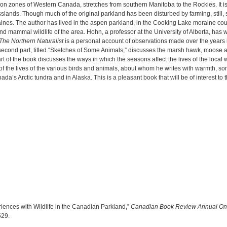
ion zones of Western Canada, stretches from southern Manitoba to the Rockies. It i
slands. Though much of the original parkland has been disturbed by farming, still,
raines. The author has lived in the aspen parkland, in the Cooking Lake moraine co
d mammal wildlife of the area. Hohn, a professor at the University of Alberta, has
The Northern Naturalist
is a personal account of observations made over the years i
econd part, titled “Sketches of Some Animals,” discusses the marsh hawk, moose a
art of the book discusses the ways in which the seasons affect the lives of the local 
s of the lives of the various birds and animals, about whom he writes with warmth, 
’s Arctic tundra and in Alaska. This is a pleasant book that will be of interest to the
riences with Wildlife in the Canadian Parkland,”
Canadian Book Review Annual On
6529
.