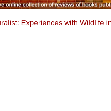
alist: Experiences with Wildlife 