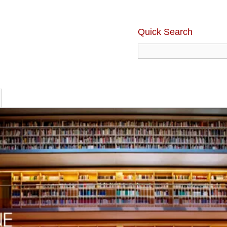
Quick Search