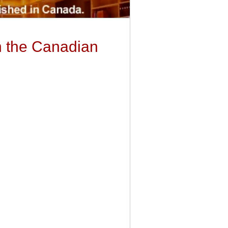
in the Canadian