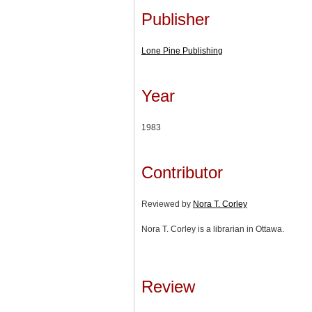
Publisher
Lone Pine Publishing
Year
1983
Contributor
Reviewed by
Nora T. Corley
Nora T. Corley is a librarian in Ottawa.
Review