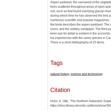
Aspen parkland, the narrowest of the vegetat
trees scattered throughout areas of open gras
soil, such as that found overlying glacial mo
during which time he has observed the bird an
numerous scientific and popular magazines.
the book describes the aspen parkland. The s
loons, and the solitary sandpiper. The third p
keen eye for detail is evident in the account
his experiences with the same species in Canada
There is a short bibliography of 25 items.
Tags
natural history
,
science and technology
Citation
Hohn, E. Otto, “The Northern Naturalist: Expe
https://cbra.library.utoronto.ca/items/show/3