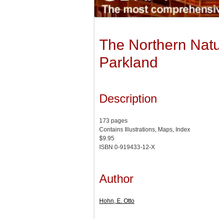
The Northern Natur
Parkland
Description
173 pages
Contains Illustrations, Maps, Index
$9.95
ISBN 0-919433-12-X
Author
Hohn, E. Otto