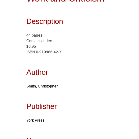
Description
44 pages
Contains Index
$6.95
ISBN 0-919966-42-X
Author
Smith, Christopher
Publisher
York Press