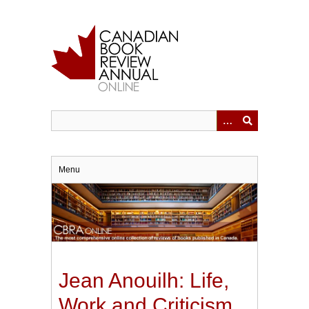
Skip
to
main
content
Menu
Jean Anouilh: Life,
Work and Criticism