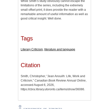
While Smith’s study obviously cannot escape the
limitations of the series, including the extremely
small offset print, it does provide the reader with a
remarkable amount of useful information as well as
good critical insight. Well done.
Tags
Literary Criticism
,
literature and language
Citation
Smith, Christopher, “Jean Anouilh: Life, Work and
Criticism,”
Canadian Book Review Annual Online
,
accessed August 6, 2026,
https://cbra.library.utoronto.ca/items/show/36086
.