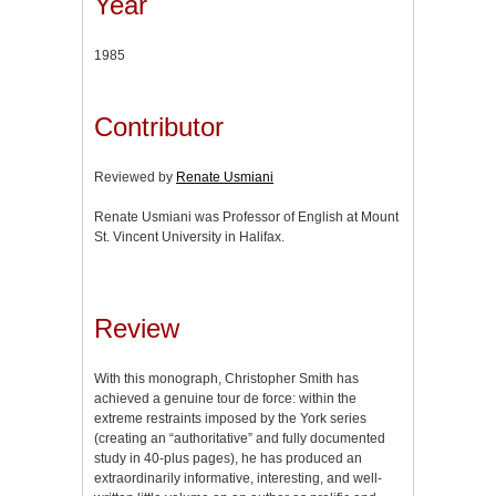
Year
1985
Contributor
Reviewed by
Renate Usmiani
Renate Usmiani was Professor of English at Mount
St. Vincent University in Halifax.
Review
With this monograph, Christopher Smith has
achieved a genuine tour de force: within the
extreme restraints imposed by the York series
(creating an “authoritative” and fully documented
study in 40-plus pages), he has produced an
extraordinarily informative, interesting, and well-