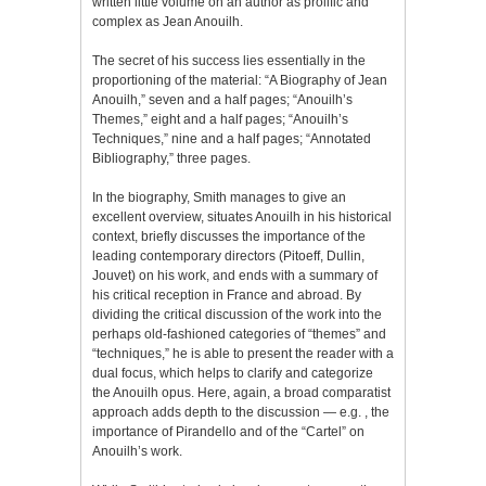
written little volume on an author as prolific and
complex as Jean Anouilh.
The secret of his success lies essentially in the
proportioning of the material: “A Biography of Jean
Anouilh,” seven and a half pages; “Anouilh’s
Themes,” eight and a half pages; “Anouilh’s
Techniques,” nine and a half pages; “Annotated
Bibliography,” three pages.
In the biography, Smith manages to give an
excellent overview, situates Anouilh in his historical
context, briefly discusses the importance of the
leading contemporary directors (Pitoeff, Dullin,
Jouvet) on his work, and ends with a summary of
his critical reception in France and abroad. By
dividing the critical discussion of the work into the
perhaps old-fashioned categories of “themes” and
“techniques,” he is able to present the reader with a
dual focus, which helps to clarify and categorize
the Anouilh opus. Here, again, a broad comparatist
approach adds depth to the discussion — e.g. , the
importance of Pirandello and of the “Cartel” on
Anouilh’s work.