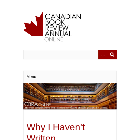
Skip
to
main
content
Menu
Why I Haven't
Written