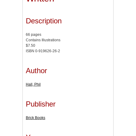
Description
66 pages
Contains Illustrations
$7.50
ISBN 0-919626-26-2
Author
Hall, Phil
Publisher
Brick Books