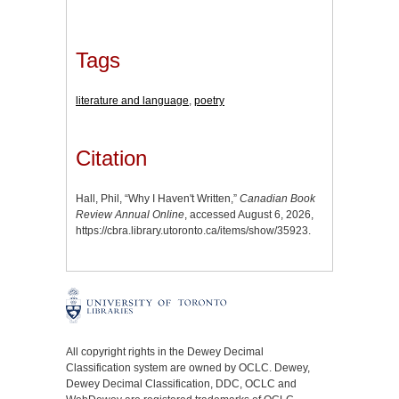
Tags
literature and language
,
poetry
Citation
Hall, Phil, “Why I Haven't Written,”
Canadian Book
Review Annual Online
, accessed August 6, 2026,
https://cbra.library.utoronto.ca/items/show/35923
.
All copyright rights in the Dewey Decimal
Classification system are owned by OCLC. Dewey,
Dewey Decimal Classification, DDC, OCLC and