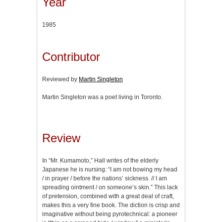
Year
1985
Contributor
Reviewed by
Martin Singleton
Martin Singleton was a poet living in Toronto.
Review
In “Mr. Kumamoto,” Hall writes of the elderly
Japanese he is nursing: “I am not bowing my head
/ in prayer / before the nations’ sickness. // I am
spreading ointment / on someone’s skin.” This lack
of pretension, combined with a great deal of craft,
makes this a very fine book. The diction is crisp and
imaginative without being pyrotechnical: a pioneer