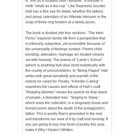
is “thin as a scraped hide / window,” a minister’s
mirth “small as a tea-cup.” Like Raymond Souster,
Hall has a fine eye for detail, whether the tattoos
and pinup calendars of an illiterate labourer or the
snap of three-ring binders at a family picnic.
The book is divided into four sections. “The Irwin
Picnic” explores family life from a perspective that
is intensely subjective, yet accessible because of
the universality of feelings evoked. Parent-child
bonding, alienation, marriage arc treated cleanly
yet with honesty. The poems of “Lamb’s School”
(which is anything but) deal most realistically with
the cruelty of schoolchildren. In “Being Paged” Hall
writes with great sensitivity and warmth of the
elderly he cared for. Finally, “A Kinder Calling”
examines the causes and effects of Hall’s craft.
“Reading Women” shows the poet to be that rarest
of people, a liberated man. “Singing to Sleep,”
which ends the collection, is a singularly brave and
honest poem about the death of the protagonist’s
father. This is poetry that is grounded in the real
and transforms our view of it by craft and honesty. If
you are going to buy one book of poetry this year,
make it
Why I Haven’t Written.