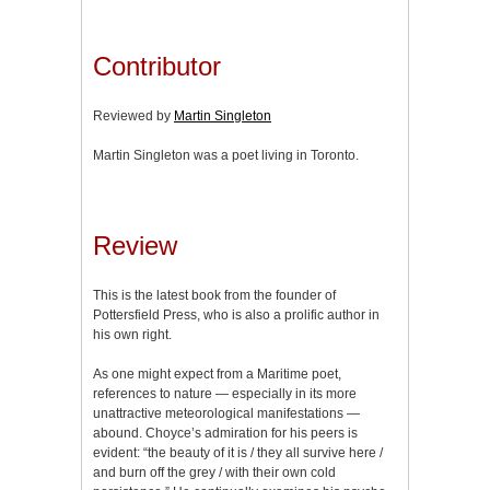
Contributor
Reviewed by
Martin Singleton
Martin Singleton was a poet living in Toronto.
Review
This is the latest book from the founder of
Pottersfield Press, who is also a prolific author in
his own right.
As one might expect from a Maritime poet,
references to nature — especially in its more
unattractive meteorological manifestations —
abound. Choyce’s admiration for his peers is
evident: “the beauty of it is / they all survive here /
and burn off the grey / with their own cold