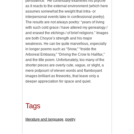
persistence.” He continually examines his psyche
as it reacts to the external environment (which here
assumes somewhat the weight that intra- or
interpersonal events take in confessional poetry).
The results are not always poetry: “years of living
with such cold grace / have altered my genealogy /
and erased the etchings / of brief religions.” Images
are both Choyce’s strength and his major
weakness. He can be quite marvellous, especially
in longer poems such as “Snow,” “Inside the
Arboreal Embassy,” “Driving the Crow to Halifax,”
and the title poem. Unfortunately, too many of the
shorter pieces are overly cute, vague, or slight, a
mere potpourri of eleven words and flamboyant
images brilliant as fireworks, that leave only a
deeper appreciation for space and quiet.
Tags
literature and language
,
poetry