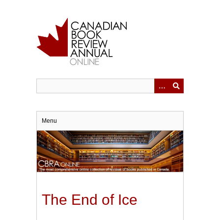
Skip
to
main
content
Menu
The End of Ice