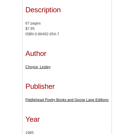
Description
67 pages
$7.95
ISBN 0-86492-054-7
Author
Choyce, Lesley
Publisher
Fiddlehead Poetry Books and Goose Lane Editions
Year
1985