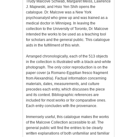
Trudy Malcove Schwab, Margaret Meiss, Lawrence
J. Majewski, and Hsio Yen Shih opens the
catalogue. Dr. Malcove was a New York
psychoanalyst who grew up and was trained as a
medical doctor in Winnipeg. In leaving the
collection to the University of Toronto, Dr. Malcove
intended the works to be used as a teaching tool
for scholars and the general public. This catalogue
aids in the fulfillment of this wish.
Arranged chronologically, each of the 513 objects
in the collection is illustrated with a black-and-white
photograph. The only color reproduction is on the
paper cover (a Romano-Egyptian fresco fragment
from Alexandria). Factual information concerning
materials, dates, measurements, and culture
precedes each entry, which discusses the piece
and its context. Bibliographic references are
included for most works or for comparative ones.
Each entry concludes with the provenance.
Immensely useful, this catalogue makes the works
of the Malcove Collection accessible to all. The
general public will find the entries to be clearly
written explanations of both unfamiliar and familiar