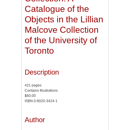
Catalogue of the
Objects in the Lillian
Malcove Collection
of the University of
Toronto
Description
421 pages
Contains Illustrations
$60.00
ISBN 0-8020-3424-1
Author