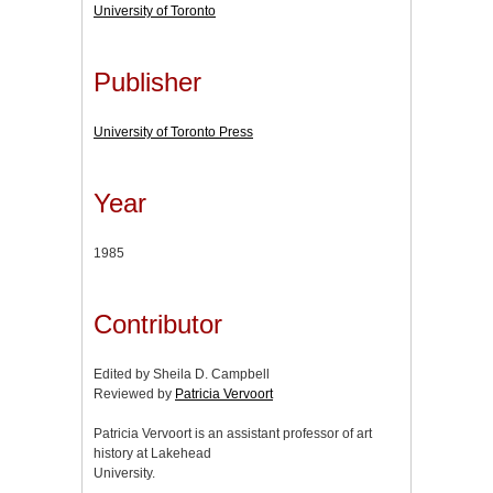
University of Toronto
Publisher
University of Toronto Press
Year
1985
Contributor
Edited by Sheila D. Campbell
Reviewed by
Patricia Vervoort
Patricia Vervoort is an assistant professor of art
history at Lakehead
University.