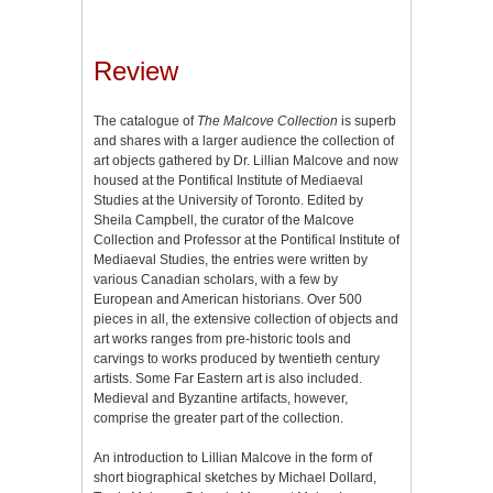
Review
The catalogue of
The Malcove Collection
is superb
and shares with a larger audience the collection of
art objects gathered by Dr. Lillian Malcove and now
housed at the Pontifical Institute of Mediaeval
Studies at the University of Toronto. Edited by
Sheila Campbell, the curator of the Malcove
Collection and Professor at the Pontifical Institute of
Mediaeval Studies, the entries were written by
various Canadian scholars, with a few by
European and American historians. Over 500
pieces in all, the extensive collection of objects and
art works ranges from pre-historic tools and
carvings to works produced by twentieth century
artists. Some Far Eastern art is also included.
Medieval and Byzantine artifacts, however,
comprise the greater part of the collection.
An introduction to Lillian Malcove in the form of
short biographical sketches by Michael Dollard,