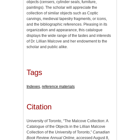
objects (censers, cylinder seals, furniture,
paintings). The scholar will appreciate the
collection of similar objects such as Coptic
carvings, medieval tapestry fragments, or icons,
and the bibliographic references. Pleasing in its
organization and appearance, this catalogue
displays the wide range of the tastes and interests
of Dr. Lillian Malcove and her endowment to the
scholar and public alike.
Tags
Indexes
,
reference materials
Citation
University of Toronto, “The Malcove Collection: A
Catalogue of the Objects in the Lillian Malcove
Collection of the University of Toronto,”
Canadian
Book Review Annual Online
, accessed August 8,