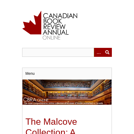
Skip
to
main
content
Menu
The Malcove
Collection: A