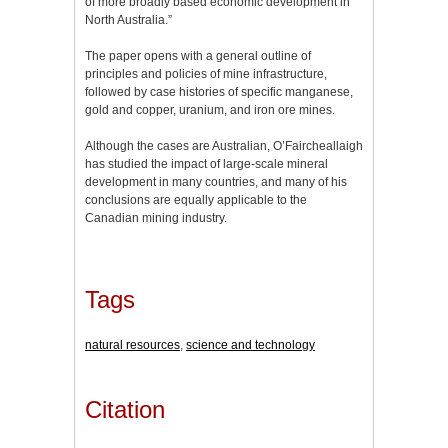
of more broadly based economic development in
North Australia.”
The paper opens with a general outline of
principles and policies of mine infrastructure,
followed by case histories of specific manganese,
gold and copper, uranium, and iron ore mines.
Although the cases are Australian, O’Faircheallaigh
has studied the impact of large-scale mineral
development in many countries, and many of his
conclusions are equally applicable to the
Canadian mining industry.
Tags
natural resources
,
science and technology
Citation