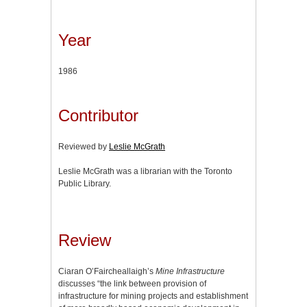
Year
1986
Contributor
Reviewed by
Leslie McGrath
Leslie McGrath was a librarian with the Toronto
Public Library.
Review
Ciaran O’Faircheallaigh’s
Mine Infrastructure
discusses “the link between provision of
infrastructure for mining projects and establishment