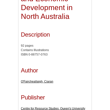
Development in
North Australia
Description
92 pages
Contains Illustrations
ISBN 0-88757-0763
Author
O'Faircheallaigh, Ciaran
Publisher
Centre for Resource Studies, Queen's University