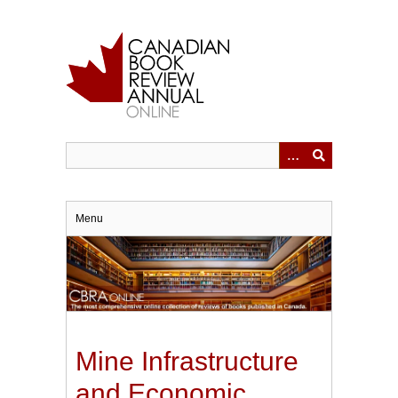
Skip
to
main
content
Menu
Mine Infrastructure
and Economic