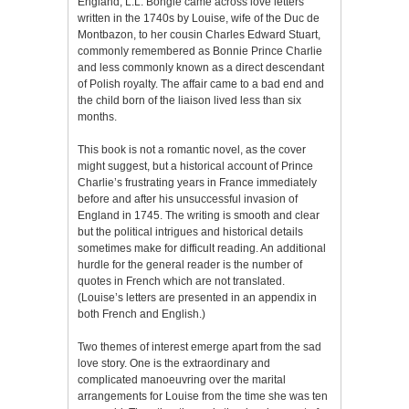
England, L.L. Bongie came across love letters
written in the 1740s by Louise, wife of the Duc de
Montbazon, to her cousin Charles Edward Stuart,
commonly remembered as Bonnie Prince Charlie
and less commonly known as a direct descendant
of Polish royalty. The affair came to a bad end and
the child born of the liaison lived less than six
months.
This book is not a romantic novel, as the cover
might suggest, but a historical account of Prince
Charlie’s frustrating years in France immediately
before and after his unsuccessful invasion of
England in 1745. The writing is smooth and clear
but the political intrigues and historical details
sometimes make for difficult reading. An additional
hurdle for the general reader is the number of
quotes in French which are not translated.
(Louise’s letters are presented in an appendix in
both French and English.)
Two themes of interest emerge apart from the sad
love story. One is the extraordinary and
complicated manoeuvring over the marital
arrangements for Louise from the time she was ten