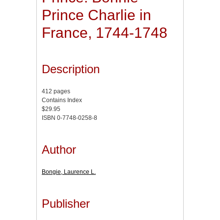
Prince Charlie in
France, 1744-1748
Description
412 pages
Contains Index
$29.95
ISBN 0-7748-0258-8
Author
Bongie, Laurence L.
Publisher