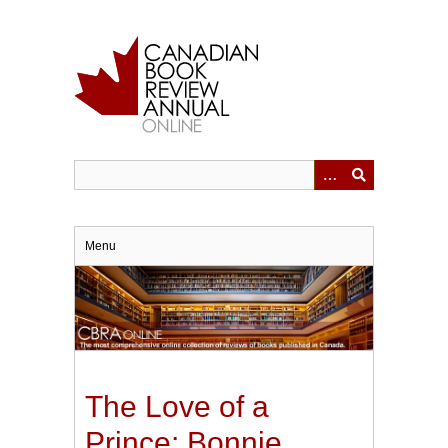
Skip
to
main
content
Menu
The Love of a
Prince: Bonnie