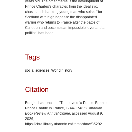
years old. The other theme is the development of
Prince Charles’s character, from the idealistic,
chaste and charming young man who sets off for
Scotland with high hopes to the disappointed
warrior who returns to France after the battle of
Culloden and becomes an impossible lover and a
political has-been.
Tags
social sciences
,
World history
Citation
Bongie, Laurence L., “The Love of a Prince: Bonnie
Prince Charlie in France, 1744-1748,”
Canadian
Book Review Annual Online
, accessed August 9,
2026,
https://cbra.library.utoronto.ca/items/show/35292
.