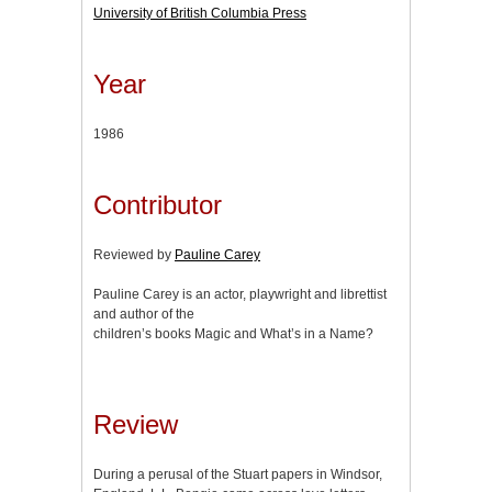
University of British Columbia Press
Year
1986
Contributor
Reviewed by
Pauline Carey
Pauline Carey is an actor, playwright and librettist
and author of the
children’s books Magic and What’s in a Name?
Review
During a perusal of the Stuart papers in Windsor,