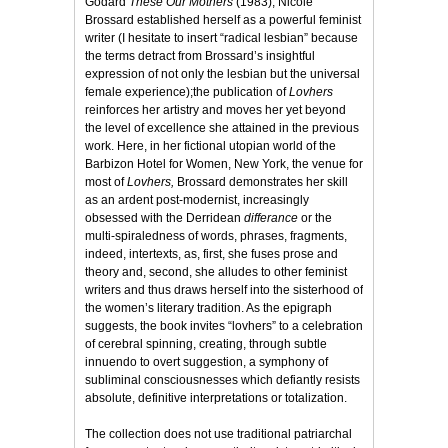
Godard
These Our Mothers
(1983), Nicole
Brossard established herself as a powerful feminist
writer (I hesitate to insert “radical lesbian” because
the terms detract from Brossard’s insightful
expression of not only the lesbian but the universal
female experience);the publication of
Lovhers
reinforces her artistry and moves her yet beyond
the level of excellence she attained in the previous
work. Here, in her fictional utopian world of the
Barbizon Hotel for Women, New York, the venue for
most of
Lovhers,
Brossard demonstrates her skill
as an ardent post-modernist, increasingly
obsessed with the Derridean
differance
or the
multi-spiraledness of words, phrases, fragments,
indeed, intertexts, as, first, she fuses prose and
theory and, second, she alludes to other feminist
writers and thus draws herself into the sisterhood of
the women’s literary tradition. As the epigraph
suggests, the book invites “lovhers” to a celebration
of cerebral spinning, creating, through subtle
innuendo to overt suggestion, a symphony of
subliminal consciousnesses which defiantly resists
absolute, definitive interpretations or totalization.
The collection does not use traditional patriarchal