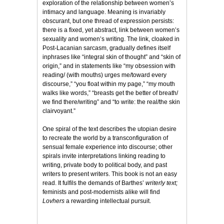
exploration of the relationship between women’s
intimacy and language. Meaning is invariably
obscurant, but one thread of expression persists:
there is a fixed, yet abstract, link between women’s
sexuality and women’s writing. The link, cloaked in
Post-Lacanian sarcasm, gradually defines itself
inphrases like “integral skin of thought” and “skin of
origin,” and in statements like “my obsession with
reading/ (with mouths) urges me/toward every
discourse,” “you float within my page,” “my mouth
walks like words,” “breasts get the better of breath/
we find there/writing” and “to write: the real/the skin
clairvoyant.”
One spiral of the text describes the utopian desire
to recreate the world by a transconfiguration of
sensual female experience into discourse; other
spirals invite interpretations linking reading to
writing, private body to political body, and past
writers to present writers. This book is not an easy
read. It fulfils the demands of Barthes’
writerly text;
feminists and post-modernists alike will find
Lovhers
a rewarding intellectual pursuit.