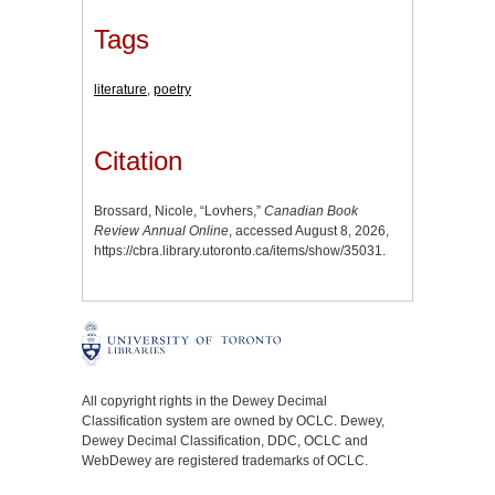
Tags
literature
,
poetry
Citation
Brossard, Nicole, “Lovhers,”
Canadian Book
Review Annual Online
, accessed August 8, 2026,
https://cbra.library.utoronto.ca/items/show/35031
.
All copyright rights in the Dewey Decimal
Classification system are owned by OCLC. Dewey,
Dewey Decimal Classification, DDC, OCLC and
WebDewey are registered trademarks of OCLC.