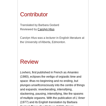
Contributor
Translated by Barbara Godard
Reviewed by
Carolyn Hlus
Carolyn Hlus was a lecturer in English literature at
the University of Alberta, Edmonton.
Review
Lovhers,
first published in French as
Amantes
(1980), eclipses the vertigo of orgiastic time and
space: ithas no beginning and no ending, but
plunges unselfconsciously into the centre of things
and expands: reverberating, intensifying,
slackening, pausing, intensifying, like the spasms
of multiple orgasms. With the publication of
L‘Amer
(1977) and its English translation by Barbara