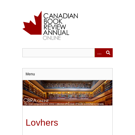
Skip
to
main
content
Menu
Lovhers