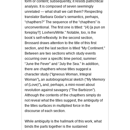
form or content; subsequently, it resists patricritical
analysis. It is composed of seven seemingly
unrelated — what shall we call them? Respecting
translator Barbara Godar’s semantics, perhaps,
“chapthers?” The sequence of the “chapthers” is
unconventional. The first one is titled: “(4) [a pun on
foreplay?]: Lovhers/Write.” Notable, too, is the
book’s self-reflexivity. In the second section,
Brossard draws attention to the title of this first
section, and the last section is titled “My Continent.”
Between are two sections which study events
occurring over a specific time period, summer:
“June the Fever” and “July the Sea.” In addition,
there are chapthers whose titles suggest a
character study (“Igneous Woman, Integral
Woman”)
,
an autobiographical sketch (“My Memory
of (Love)”)
,
and, perhaps, a mini-novel about
revolution against savagery (“The Barbizon”).
Although the contents of the chapthers simply do
not reveal what the titles suggest, the ambiguity of
the titles surfaces in multiplied force in the
discourse of each section.
While ambiguity is the hallmark of this work, what
binds the parts together is the sustained