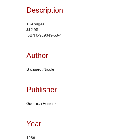
Description
109 pages
$12.95
ISBN 0-919349-68-4
Author
Brossard, Nicole
Publisher
Guernica Editions
Year
1986