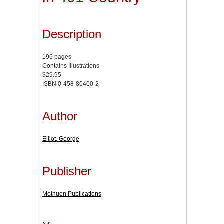
Description
196 pages
Contains Illustrations
$29.95
ISBN 0-458-80400-2
Author
Elliot, George
Publisher
Methuen Publications