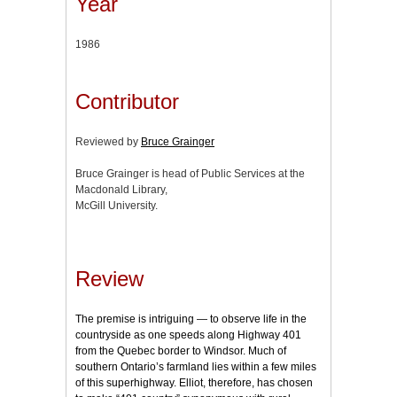
Year
1986
Contributor
Reviewed by
Bruce Grainger
Bruce Grainger is head of Public Services at the
Macdonald Library,
McGill University.
Review
The premise is intriguing — to observe life in the
countryside as one speeds along Highway 401
from the Quebec border to Windsor. Much of
southern Ontario’s farmland lies within a few miles
of this superhighway. Elliot, therefore, has chosen