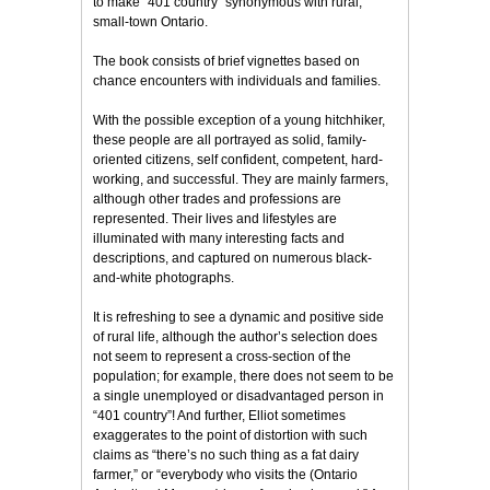
to make “401 country” synonymous with rural,
small-town Ontario.
The book consists of brief vignettes based on
chance encounters with individuals and families.
With the possible exception of a young hitchhiker,
these people are all portrayed as solid, family-
oriented citizens, self confident, competent, hard-
working, and successful. They are mainly farmers,
although other trades and professions are
represented. Their lives and lifestyles are
illuminated with many interesting facts and
descriptions, and captured on numerous black-
and-white photographs.
It is refreshing to see a dynamic and positive side
of rural life, although the author’s selection does
not seem to represent a cross-section of the
population; for example, there does not seem to be
a single unemployed or disadvantaged person in
“401 country”! And further, Elliot sometimes
exaggerates to the point of distortion with such
claims as “there’s no such thing as a fat dairy
farmer,” or “everybody who visits the (Ontario