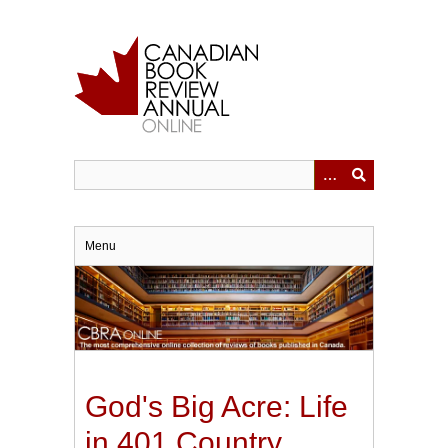
Skip
to
main
content
Menu
God's Big Acre: Life
in 401 Country