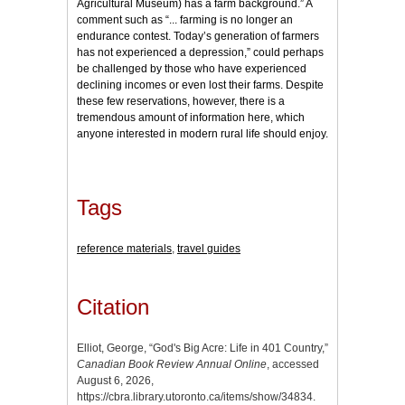
Agricultural Museum) has a farm background.” A
comment such as “... farming is no longer an
endurance contest. Today’s generation of farmers
has not experienced a depression,” could perhaps
be challenged by those who have experienced
declining incomes or even lost their farms. Despite
these few reservations, however, there is a
tremendous amount of information here, which
anyone interested in modern rural life should enjoy.
Tags
reference materials
,
travel guides
Citation
Elliot, George, “God's Big Acre: Life in 401 Country,”
Canadian Book Review Annual Online
, accessed
August 6, 2026,
https://cbra.library.utoronto.ca/items/show/34834
.